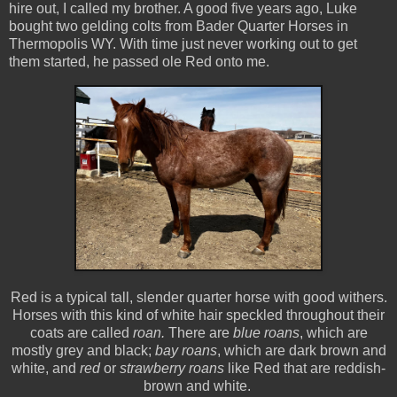
hire out, I called my brother. A good five years ago, Luke
bought two gelding colts from Bader Quarter Horses in
Thermopolis WY. With time just never working out to get
them started, he passed ole Red onto me.
Red is a typical tall, slender quarter horse with good withers.
Horses with this kind of white hair speckled throughout their
coats are called
roan.
There are
blue roans
, which are
mostly grey and black;
bay roans
, which are dark brown and
white, and
red
or
strawberry roans
like Red that are reddish-
brown and white.