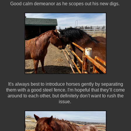
Good calm demeanor as he scopes out his new digs.
It's always best to introduce horses gently by separating
them with a good steel fence. I'm hopeful that they’ll come
around to each other, but definitely don't want to rush the
issue.