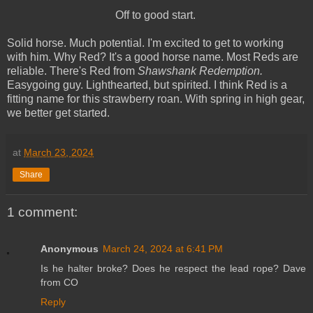
Off to good start.
Solid horse. Much potential. I'm excited to get to working
with him. Why Red? It's a good horse name. Most Reds are
reliable. There's Red from
Shawshank Redemption.
Easygoing guy. Lighthearted, but spirited. I think Red is a
fitting name for this strawberry roan. With spring in high gear,
we better get started.
at
March 23, 2024
Share
1 comment:
Anonymous
March 24, 2024 at 6:41 PM
Is he halter broke? Does he respect the lead rope? Dave
from CO
Reply