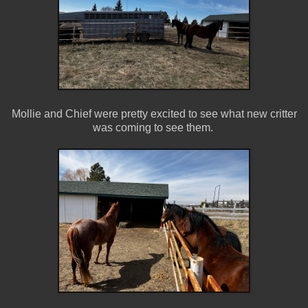
Mollie and Chief were pretty excited to see what new critter
was coming to see them.