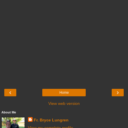
‹
›
Home
View web version
About Me
Fr. Bryce Lungren
View my complete profile