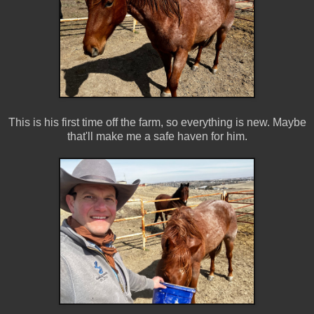
This is his first time off the farm, so everything is new. Maybe
that'll make me a safe haven for him.