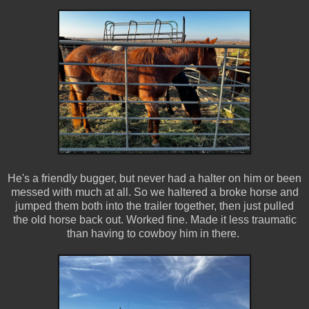
He's a friendly bugger, but never had a halter on him or been
messed with much at all. So we haltered a broke horse and
jumped them both into the trailer together, then just pulled
the old horse back out. Worked fine. Made it less traumatic
than having to cowboy him in there.