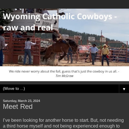
▼
Saturday, March 23, 2024
Meet Red
I’ve been looking for another horse to start. But, not needing
a third horse myself and not being experienced enough to