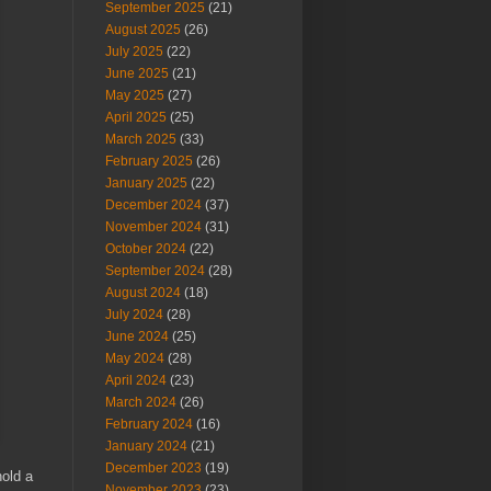
September 2025
(21)
August 2025
(26)
July 2025
(22)
June 2025
(21)
May 2025
(27)
April 2025
(25)
March 2025
(33)
February 2025
(26)
January 2025
(22)
December 2024
(37)
November 2024
(31)
October 2024
(22)
September 2024
(28)
August 2024
(18)
July 2024
(28)
June 2024
(25)
May 2024
(28)
April 2024
(23)
March 2024
(26)
February 2024
(16)
January 2024
(21)
December 2023
(19)
hold a
November 2023
(23)