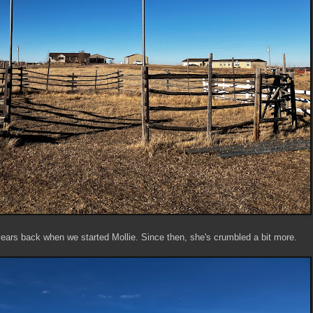
 years back when we started Mollie. Since then, she's crumbled a bit more.