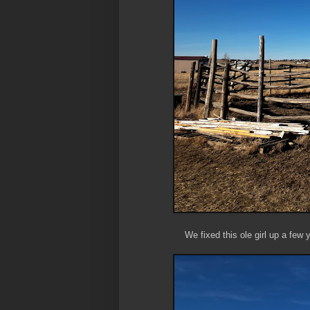
We fixed this ole girl up a few