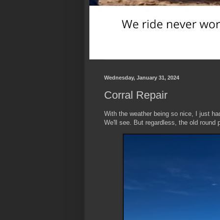
Wednesday, January 31, 2024
Corral Repair
With the weather being so nice, I just ha
We'll see. But regardless, the old round