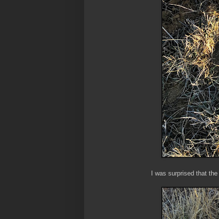
I was surprised that the 