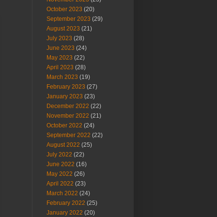
October 2023
(20)
September 2023
(29)
August 2023
(21)
July 2023
(28)
June 2023
(24)
May 2023
(22)
April 2023
(28)
March 2023
(19)
February 2023
(27)
January 2023
(23)
December 2022
(22)
November 2022
(21)
October 2022
(24)
September 2022
(22)
August 2022
(25)
July 2022
(22)
June 2022
(16)
May 2022
(26)
April 2022
(23)
March 2022
(24)
February 2022
(25)
January 2022
(20)