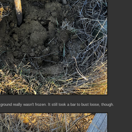
ground really wasn't frozen. It still took a bar to bust loose, though.