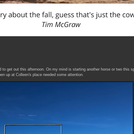
d to get out this afternoon. On my mind is starting another horse or two this sp
 pen up at Colleen's place needed some attention.