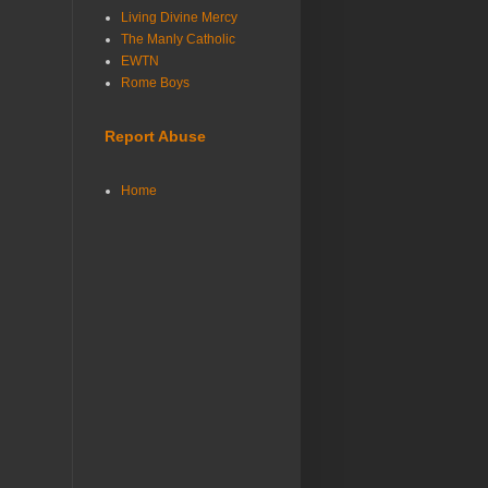
Living Divine Mercy
The Manly Catholic
EWTN
Rome Boys
Report Abuse
Home