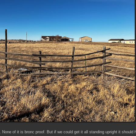
one of it is bronc proof. But if we could get it all standing upright it should 