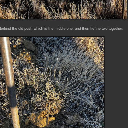
ehind the old post, which is the middle one, and then tie the two together.