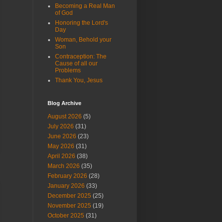
Becoming a Real Man
of God
Honoring the Lord's
Day
Woman, Behold your
Son
Contraception: The
Cause of all our
Problems
Thank You, Jesus
Blog Archive
August 2026
(5)
July 2026
(31)
June 2026
(23)
May 2026
(31)
April 2026
(38)
March 2026
(35)
February 2026
(28)
January 2026
(33)
December 2025
(25)
November 2025
(19)
October 2025
(31)