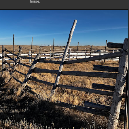
horse.