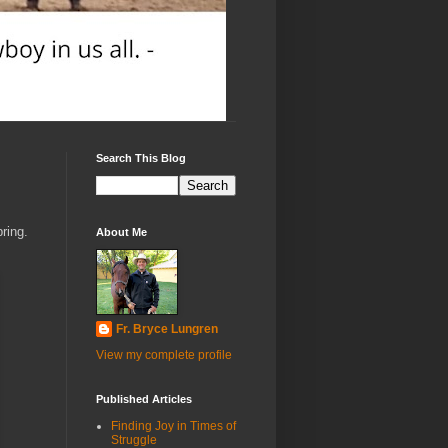
Search This Blog
ring.
About Me
Fr. Bryce Lungren
View my complete profile
Published Articles
Finding Joy in Times of
Struggle