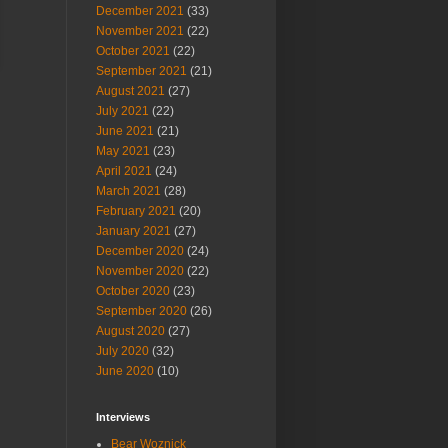
December 2021
(33)
November 2021
(22)
October 2021
(22)
September 2021
(21)
August 2021
(27)
July 2021
(22)
June 2021
(21)
May 2021
(23)
April 2021
(24)
March 2021
(28)
February 2021
(20)
January 2021
(27)
December 2020
(24)
November 2020
(22)
October 2020
(23)
September 2020
(26)
August 2020
(27)
July 2020
(32)
June 2020
(10)
Interviews
Bear Woznick