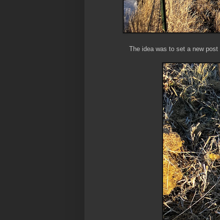
The idea was to set a new post b