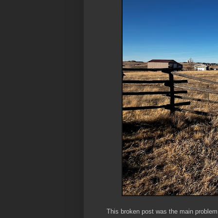
This broken post was the main problem. N