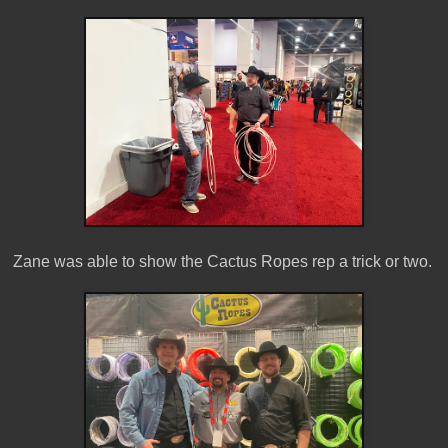
Zane was able to show the Cactus Ropes rep a trick or two.