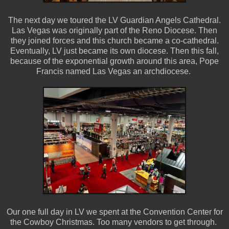
The next day we toured the LV Guardian Angels Cathedral.
Las Vegas was originally part of the Reno Diocese. Then
they joined forces and this church became a co-cathedral.
Eventually, LV just became its own diocese. Then this fall,
because of the exponential growth around this area, Pope
Francis named Las Vegas an archdiocese.
Our one full day in LV we spent at the Convention Center for
the Cowboy Christmas. Too many vendors to get through.