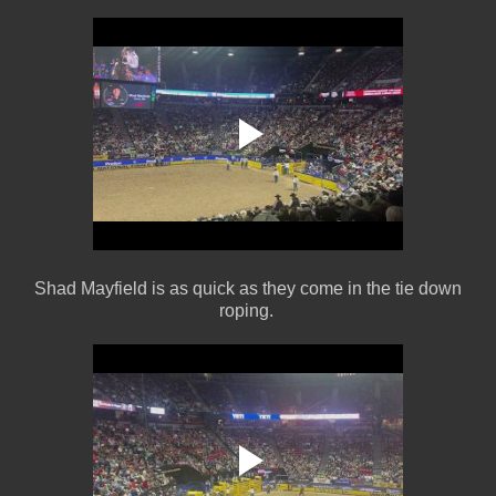
Shad Mayfield is as quick as they come in the tie down
roping.