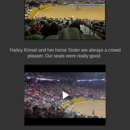
Hailey Kinsel and her horse Sister are always a crowd
pleaser. Our seats were really good.