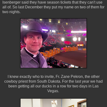
Isenberger said they have season tickets that they can't use
all of. So last December they put my name on two of them for
two nights.
I knew exactly who to invite, Fr. Zane Pekron, the other
cowboy priest from South Dakota. For the last year we had
been getting all our ducks in a row for two days in Las
Vegas.