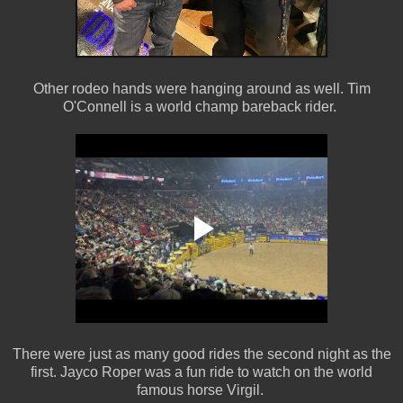
Other rodeo hands were hanging around as well. Tim
O'Connell is a world champ bareback rider.
There were just as many good rides the second night as the
first. Jayco Roper was a fun ride to watch on the world
famous horse Virgil.