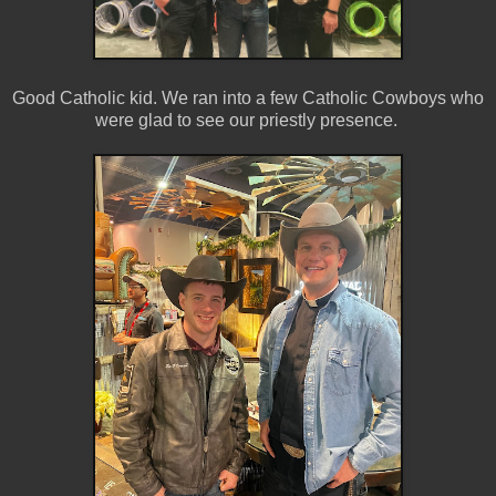
Good Catholic kid. We ran into a few Catholic Cowboys who
were glad to see our priestly presence.