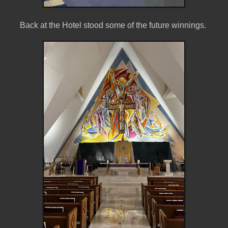
Back at the Hotel stood some of the future winnings.