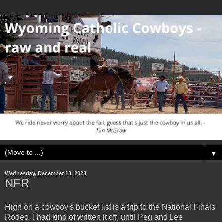
▼
Wednesday, December 13, 2023
NFR
High on a cowboy's bucket list is a trip to the National Finals
Rodeo. I had kind of written it off, until Peg and Lee