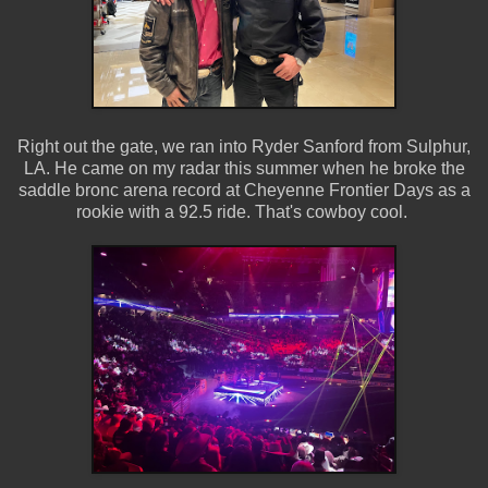
Right out the gate, we ran into Ryder Sanford from Sulphur,
LA. He came on my radar this summer when he broke the
saddle bronc arena record at Cheyenne Frontier Days as a
rookie with a 92.5 ride. That's cowboy cool.