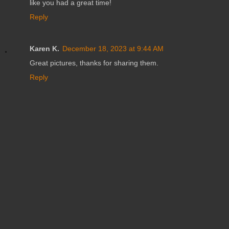
like you had a great time!
Reply
Karen K.
December 18, 2023 at 9:44 AM
Great pictures, thanks for sharing them.
Reply