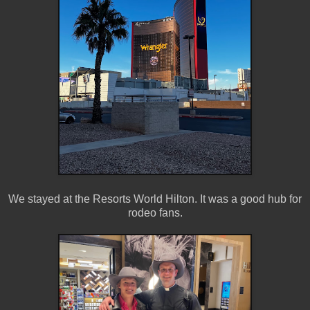
We stayed at the Resorts World Hilton. It was a good hub for
rodeo fans.