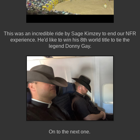
This was an incredible ride by Sage Kimzey to end our NFR
experience. He'd like to win his 8th world title to tie the
legend Donny Gay.
On to the next one.