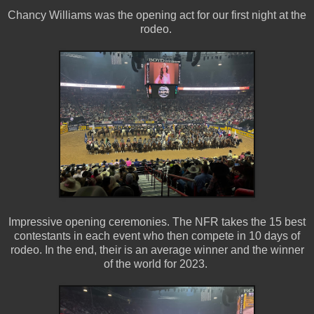
Chancy Williams was the opening act for our first night at the
rodeo.
Impressive opening ceremonies. The NFR takes the 15 best
contestants in each event who then compete in 10 days of
rodeo. In the end, their is an average winner and the winner
of the world for 2023.