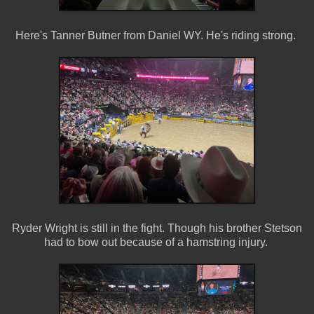
Here's Tanner Butner from Daniel WY. He's riding strong.
Ryder Wright is still in the fight. Though his brother Stetson
had to bow out because of a hamstring injury.