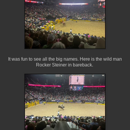
It was fun to see all the big names. Here is the wild man
Rocker Steiner in bareback.