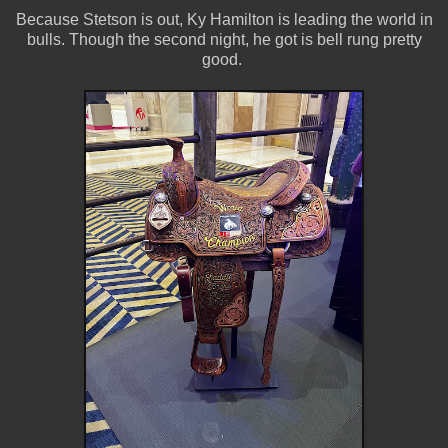
Because Stetson is out, Ky Hamilton is leading the world in
bulls. Though the second night, he got is bell rung pretty
good.