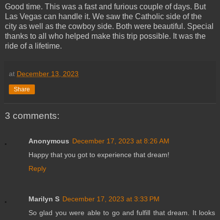
Good time. This was a fast and furious couple of days. But
Las Vegas can handle it. We saw the Catholic side of the
city as well as the cowboy side. Both were beautiful. Special
thanks to all who helped make this trip possible. It was the
ride of a lifetime.
at
December 13, 2023
Share
3 comments:
Anonymous
December 17, 2023 at 8:26 AM
Happy that you got to experience that dream!
Reply
Marilyn S
December 17, 2023 at 3:33 PM
So glad you were able to go and fulfill that dream. It looks