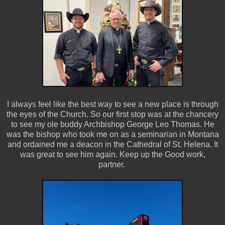
I always feel like the best way to see a new place is through
the eyes of the Church. So our first stop was at the chancery
to see my ole buddy Archbishop George Leo Thomas. He
was the bishop who took me on as a seminarian in Montana
and ordained me a deacon in the Cathedral of St. Helena. It
was great to see him again. Keep up the Good work,
partner.