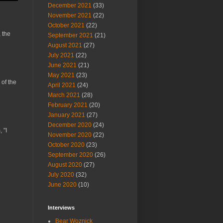
December 2021
(33)
November 2021
(22)
October 2021
(22)
 the
September 2021
(21)
August 2021
(27)
July 2021
(22)
June 2021
(21)
May 2021
(23)
 of the
April 2021
(24)
March 2021
(28)
February 2021
(20)
January 2021
(27)
December 2020
(24)
 "I
November 2020
(22)
October 2020
(23)
September 2020
(26)
August 2020
(27)
July 2020
(32)
June 2020
(10)
Interviews
Bear Woznick