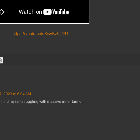
https://youtu.be/qXwvKz9_4tU
, 2023 at 6:04 AM
e I find myself struggling with massive inner turmoil.