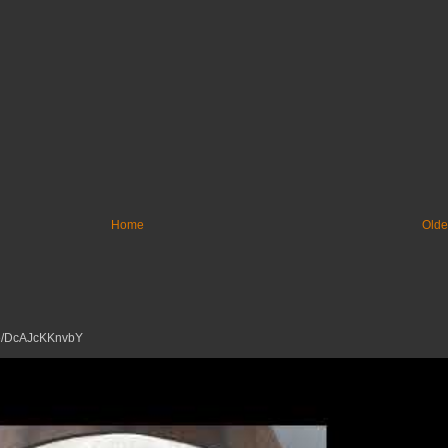
Home
Olde
tu.be/DcAJcKKnvbY