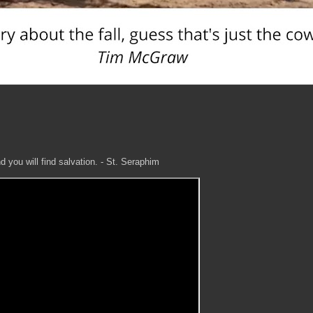
 you will find salvation. - St. Seraphim