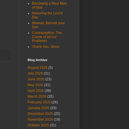
Becoming a Real Man
of God
Honoring the Lord's
Day
Woman, Behold your
Son
Contraception: The
Cause of all our
Problems
Thank You, Jesus
Blog Archive
August 2026
(5)
July 2026
(31)
June 2026
(23)
May 2026
(31)
April 2026
(38)
March 2026
(35)
February 2026
(28)
January 2026
(33)
December 2025
(25)
November 2025
(19)
October 2025
(31)