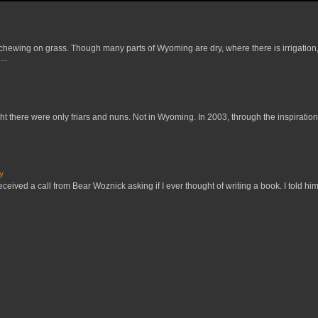
 chewing on grass. Though many parts of Wyoming are dry, where there is irrigation,
..
t there were only friars and nuns. Not in Wyoming. In 2003, through the inspiration
y
received a call from Bear Woznick asking if I ever thought of writing a book. I told him,