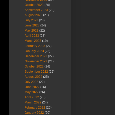
October 2023
(20)
September 2023
(29)
August 2023
(21)
July 2023
(28)
June 2023
(24)
May 2023
(22)
April 2023
(28)
March 2023
(19)
February 2023
(27)
January 2023
(23)
December 2022
(22)
November 2022
(21)
October 2022
(24)
September 2022
(22)
August 2022
(25)
July 2022
(22)
June 2022
(16)
May 2022
(26)
April 2022
(23)
March 2022
(24)
February 2022
(25)
January 2022
(20)