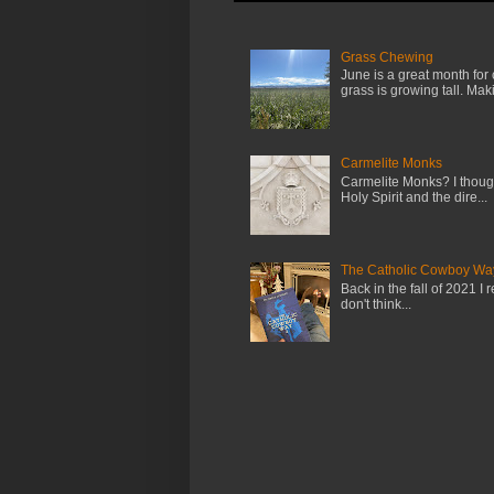
Grass Chewing
June is a great month for
grass is growing tall. Maki.
Carmelite Monks
Carmelite Monks? I though
Holy Spirit and the dire...
The Catholic Cowboy Wa
Back in the fall of 2021 I 
don't think...