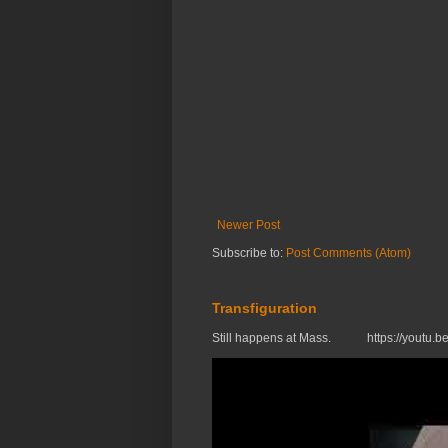
Newer Post
Subscribe to:
Post Comments (Atom)
Transfiguration
Still happens at Mass. https://you