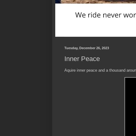
Tuesday, December 26, 2023
Inner Peace
Aquire inner peace and a thousand around