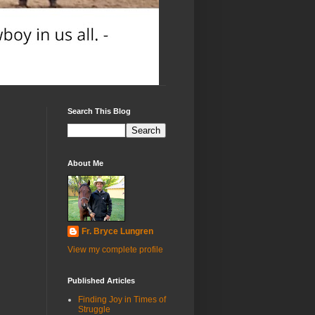
Search This Blog
About Me
Fr. Bryce Lungren
View my complete profile
Published Articles
Finding Joy in Times of
Struggle