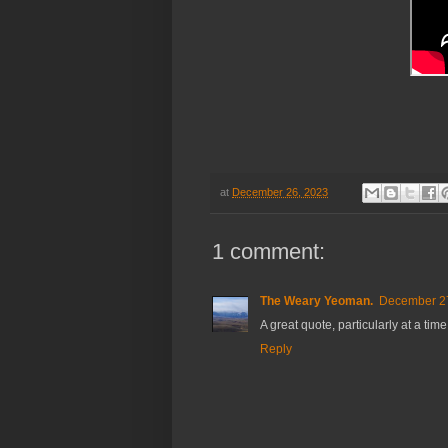
at
December 26, 2023
1 comment:
The Weary Yeoman.
December 27
A great quote, particularly at a tim
Reply