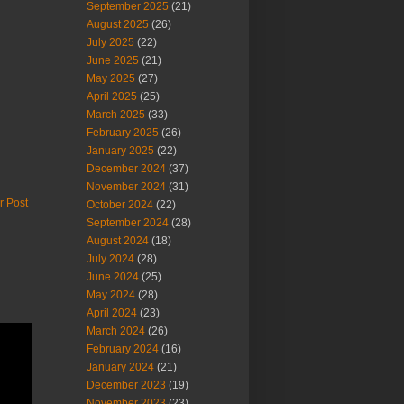
September 2025
(21)
August 2025
(26)
July 2025
(22)
June 2025
(21)
May 2025
(27)
April 2025
(25)
March 2025
(33)
February 2025
(26)
January 2025
(22)
December 2024
(37)
November 2024
(31)
r Post
October 2024
(22)
September 2024
(28)
August 2024
(18)
July 2024
(28)
June 2024
(25)
May 2024
(28)
April 2024
(23)
March 2024
(26)
February 2024
(16)
January 2024
(21)
December 2023
(19)
November 2023
(23)