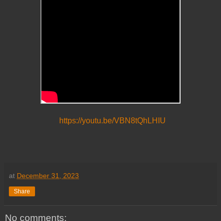
https://youtu.be/VBN8tQhLHIU
at
December 31, 2023
Share
No comments: