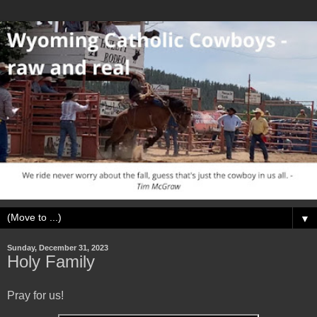
▼
Sunday, December 31, 2023
Holy Family
Pray for us!