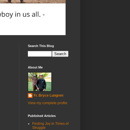
Search This Blog
About Me
Fr. Bryce Lungren
View my complete profile
Published Articles
Finding Joy in Times of
Struggle