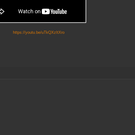
https://youtu.be/uTkQXzItXro