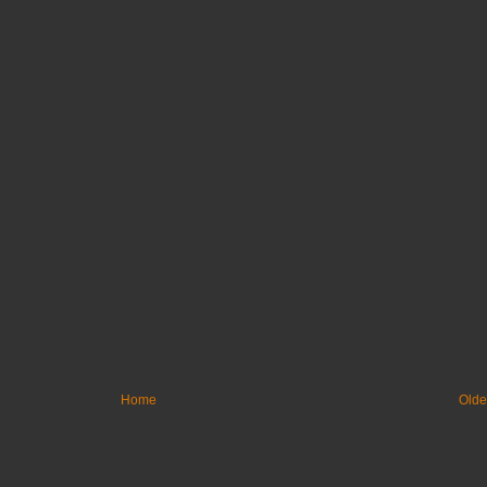
Home
Olde