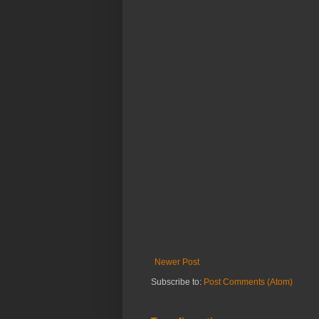
Newer Post
Subscribe to:
Post Comments (Atom)