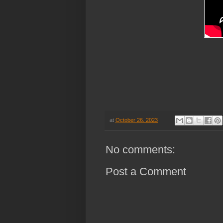
at
October 26, 2023
No comments:
Post a Comment