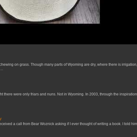
 chewing on grass. Though many parts of Wyoming are dry, where there is irrigation,
..
t there were only friars and nuns. Not in Wyoming. In 2003, through the inspiration
y
received a call from Bear Woznick asking if I ever thought of writing a book. I told him,