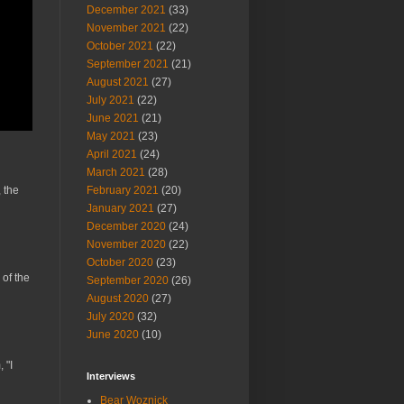
December 2021
(33)
November 2021
(22)
October 2021
(22)
September 2021
(21)
August 2021
(27)
July 2021
(22)
June 2021
(21)
May 2021
(23)
April 2021
(24)
March 2021
(28)
February 2021
(20)
 the
January 2021
(27)
December 2020
(24)
November 2020
(22)
October 2020
(23)
 of the
September 2020
(26)
August 2020
(27)
July 2020
(32)
June 2020
(10)
 "I
Interviews
Bear Woznick