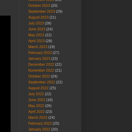
October 2023
(20)
September 2023
(29)
August 2023
(21)
July 2023
(28)
June 2023
(24)
May 2023
(22)
April 2023
(28)
March 2023
(19)
February 2023
(27)
January 2023
(23)
December 2022
(22)
November 2022
(21)
October 2022
(24)
September 2022
(22)
August 2022
(25)
July 2022
(22)
June 2022
(16)
May 2022
(26)
April 2022
(23)
March 2022
(24)
February 2022
(25)
January 2022
(20)