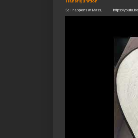
Transfiguration
Still happens at Mass. https://you