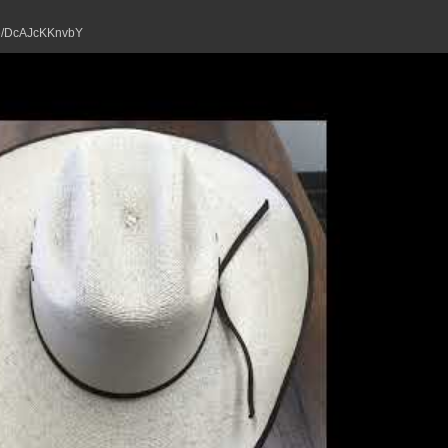
tu.be/DcAJcKKnvbY