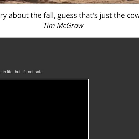
n life, but it's not safe.