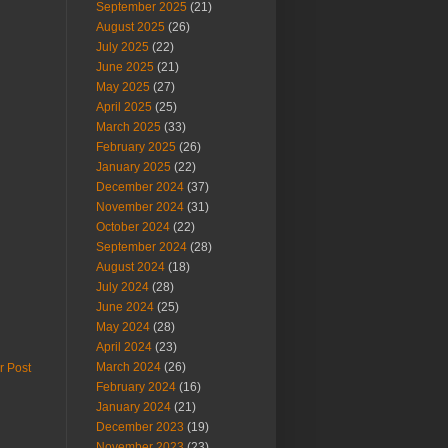
September 2025
(21)
August 2025
(26)
July 2025
(22)
June 2025
(21)
May 2025
(27)
April 2025
(25)
March 2025
(33)
February 2025
(26)
January 2025
(22)
December 2024
(37)
November 2024
(31)
October 2024
(22)
September 2024
(28)
August 2024
(18)
July 2024
(28)
June 2024
(25)
May 2024
(28)
April 2024
(23)
March 2024
(26)
r Post
February 2024
(16)
January 2024
(21)
December 2023
(19)
November 2023
(23)