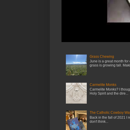
Grass Chewing
June is a great month for
grass is growing tall. Maki.
Carmelite Monks
Carmelite Monks? I though
Holy Spirit and the dire...
The Catholic Cowboy Wa
Back in the fall of 2021 I 
don't think...