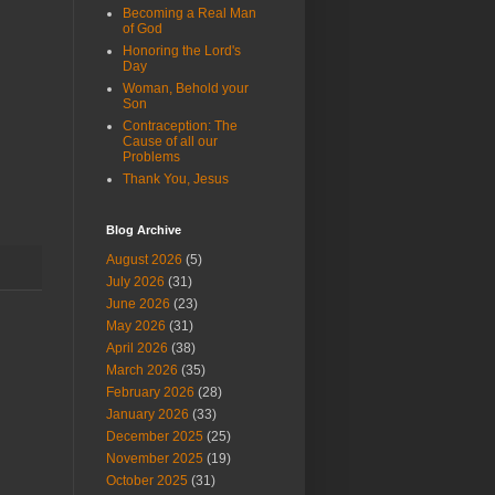
Becoming a Real Man
of God
Honoring the Lord's
Day
Woman, Behold your
Son
Contraception: The
Cause of all our
Problems
Thank You, Jesus
Blog Archive
August 2026
(5)
July 2026
(31)
June 2026
(23)
May 2026
(31)
April 2026
(38)
March 2026
(35)
February 2026
(28)
January 2026
(33)
December 2025
(25)
November 2025
(19)
October 2025
(31)