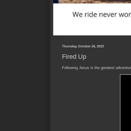
Thursday, October 26, 2023
Fired Up
Following Jesus is the greatest adventure i