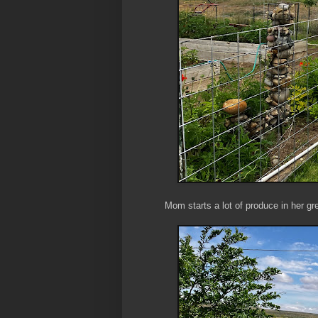
Mom starts a lot of produce in her g