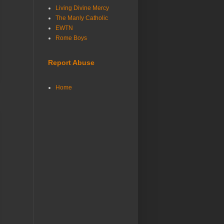
Living Divine Mercy
The Manly Catholic
EWTN
Rome Boys
Report Abuse
Home