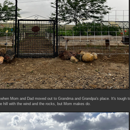
o when Mom and Dad moved out to Grandma and Grandpa's place. It's tough t
he hill with the wind and the rocks, but Mom makes do.