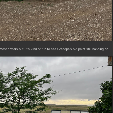
st critters out. It's kind of fun to see Grandpa's old paint still hanging on.