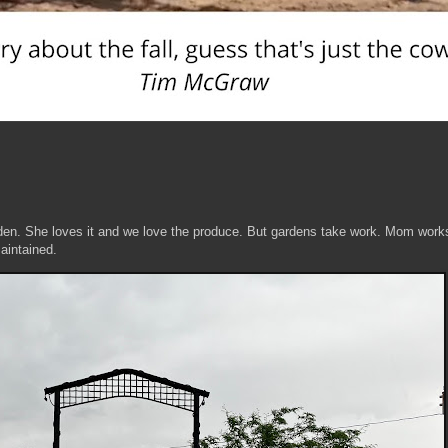
den. She loves it and we love the produce. But gardens take work. Mom work
maintained.