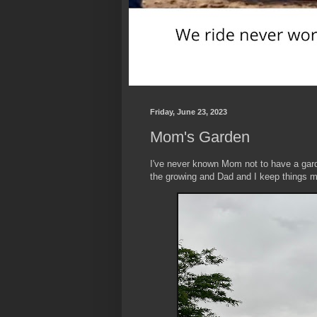
Friday, June 23, 2023
Mom's Garden
I've never known Mom not to have a gar
the growing and Dad and I keep things 