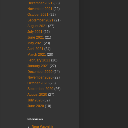
December 2021
(33)
November 2021
(22)
October 2021
(22)
September 2021
(21)
August 2021
(27)
July 2021
(22)
June 2021
(21)
May 2021
(23)
April 2021
(24)
March 2021
(28)
February 2021
(20)
January 2021
(27)
December 2020
(24)
November 2020
(22)
October 2020
(23)
September 2020
(26)
August 2020
(27)
July 2020
(32)
June 2020
(10)
Interviews
Bear Woznick