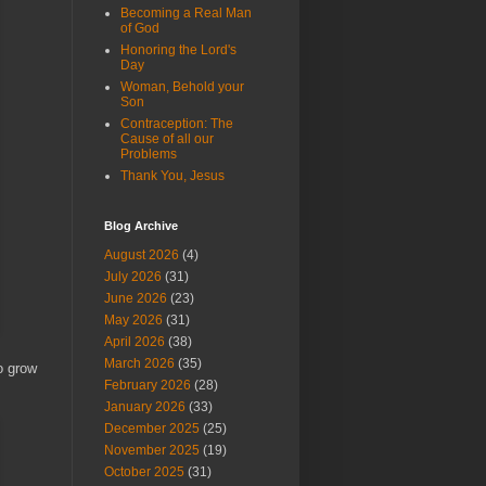
Becoming a Real Man
of God
Honoring the Lord's
Day
Woman, Behold your
Son
Contraception: The
Cause of all our
Problems
Thank You, Jesus
Blog Archive
August 2026
(4)
July 2026
(31)
June 2026
(23)
May 2026
(31)
April 2026
(38)
March 2026
(35)
o grow
February 2026
(28)
January 2026
(33)
December 2025
(25)
November 2025
(19)
October 2025
(31)