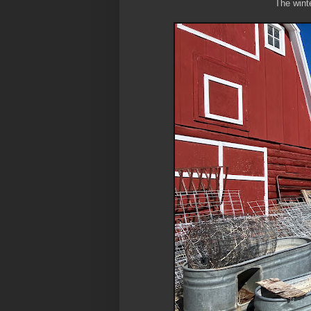
The winte