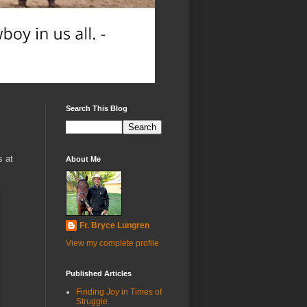
Search This Blog
s at
About Me
Fr. Bryce Lungren
View my complete profile
Published Articles
Finding Joy in Times of
Struggle