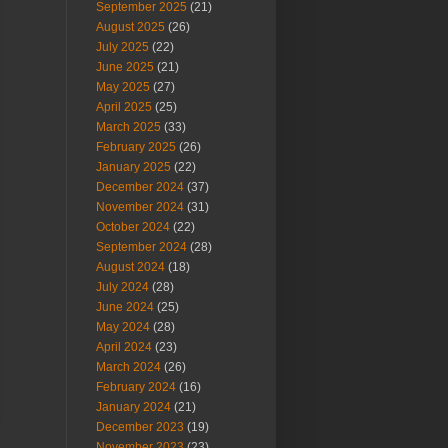
September 2025
(21)
August 2025
(26)
July 2025
(22)
June 2025
(21)
May 2025
(27)
April 2025
(25)
March 2025
(33)
February 2025
(26)
January 2025
(22)
December 2024
(37)
November 2024
(31)
October 2024
(22)
September 2024
(28)
August 2024
(18)
July 2024
(28)
June 2024
(25)
May 2024
(28)
April 2024
(23)
March 2024
(26)
February 2024
(16)
January 2024
(21)
December 2023
(19)
November 2023
(23)