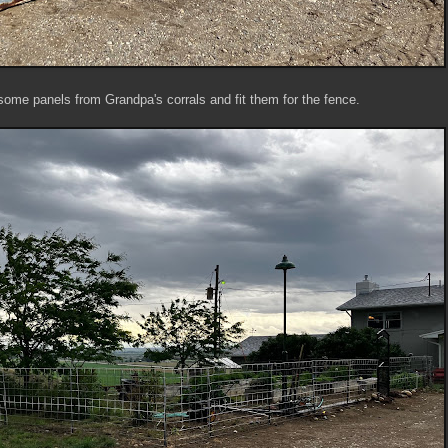
some panels from Grandpa's corrals and fit them for the fence.