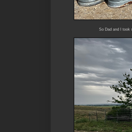
So Dad and I took 