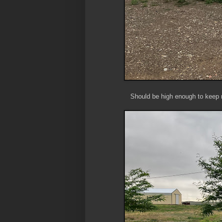
Should be high enough to keep mo