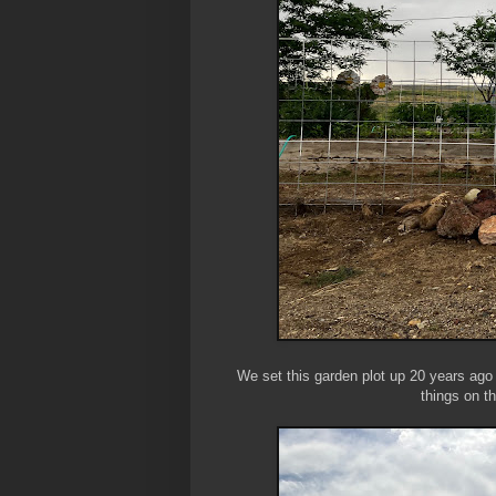
We set this garden plot up 20 years ag
things on t