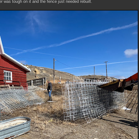
r was tough on it and the fence just needed rebuilt.