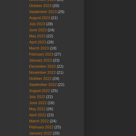
October 2023
(20)
September 2023
(29)
August 2023
(21)
July 2023
(28)
June 2023
(24)
May 2023
(22)
April 2023
(28)
March 2023
(19)
February 2023
(27)
January 2023
(23)
December 2022
(22)
November 2022
(21)
October 2022
(24)
September 2022
(22)
August 2022
(25)
July 2022
(22)
June 2022
(16)
May 2022
(26)
April 2022
(23)
March 2022
(24)
February 2022
(25)
January 2022
(20)