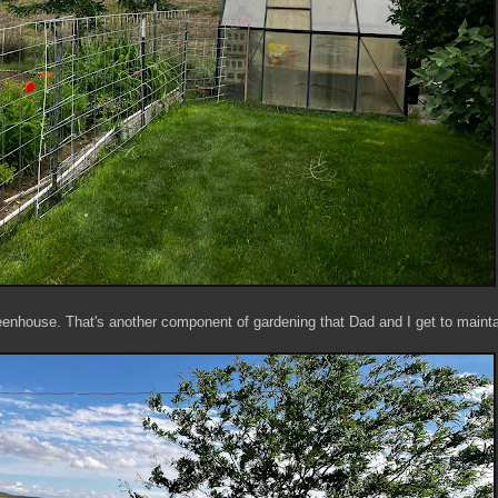
reenhouse. That's another component of gardening that Dad and I get to mainta