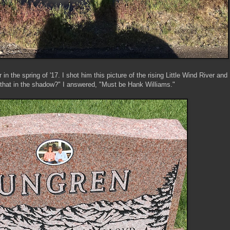
in the spring of '17. I shot him this picture of the rising Little Wind River and
that in the shadow?" I answered, "Must be Hank Williams."