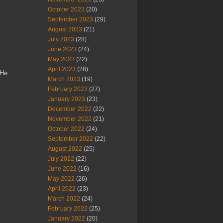
October 2023
(20)
September 2023
(29)
August 2023
(21)
July 2023
(28)
June 2023
(24)
May 2023
(22)
April 2023
(28)
 He
March 2023
(19)
February 2023
(27)
January 2023
(23)
December 2022
(22)
November 2022
(21)
October 2022
(24)
September 2022
(22)
August 2022
(25)
July 2022
(22)
June 2022
(16)
May 2022
(26)
April 2022
(23)
March 2022
(24)
February 2022
(25)
January 2022
(20)