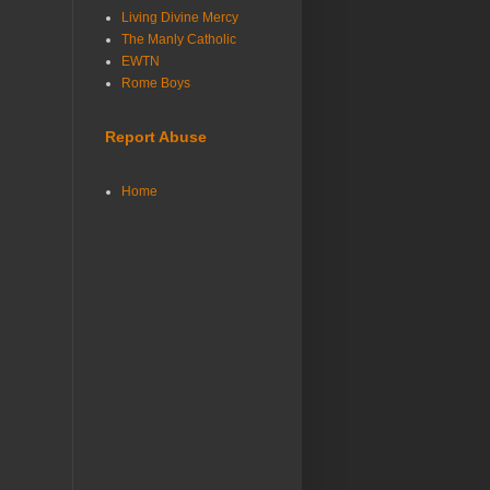
Living Divine Mercy
The Manly Catholic
EWTN
Rome Boys
Report Abuse
Home