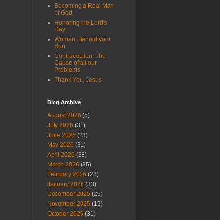
Becoming a Real Man
of God
Honoring the Lord's
Day
Woman, Behold your
Son
Contraception: The
Cause of all our
Problems
Thank You, Jesus
Blog Archive
August 2026
(5)
July 2026
(31)
June 2026
(23)
May 2026
(31)
April 2026
(38)
March 2026
(35)
February 2026
(28)
January 2026
(33)
December 2025
(25)
November 2025
(19)
October 2025
(31)