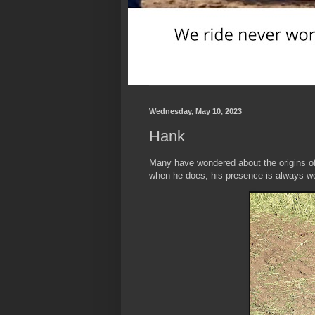
Wednesday, May 10, 2023
Hank
Many have wondered about the origins o
when he does, his presence is always 