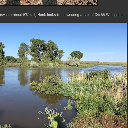
where about 6'6" tall, Hank looks to be wearing a pair of 34x55 Wranglers.