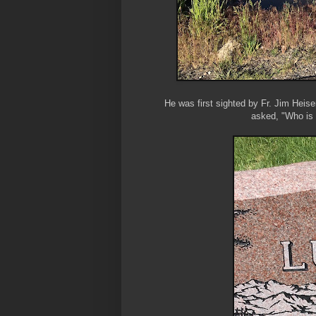
He was first sighted by Fr. Jim Heiser 
asked, "Who is 