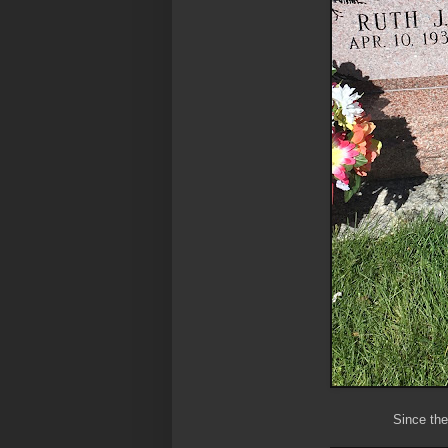
Since th