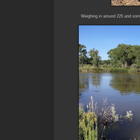
Weighing in around 225 and some