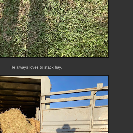
He always loves to stack hay.