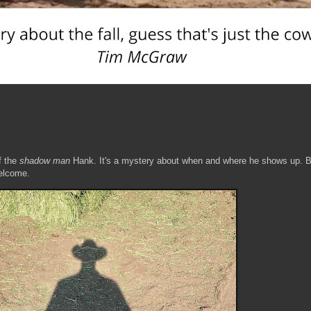
f the
shadow man
Hank. It's a mystery about when and where he shows up. B
welcome.