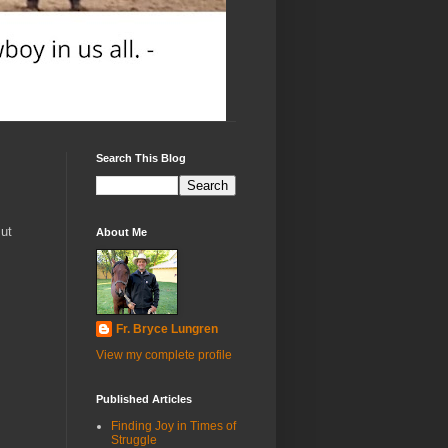
Search This Blog
ut
About Me
Fr. Bryce Lungren
View my complete profile
Published Articles
Finding Joy in Times of
Struggle