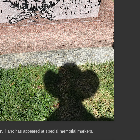
en, Hank has appeared at special memorial markers.