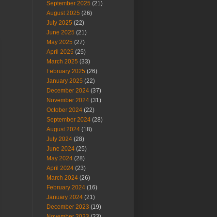
September 2025
(21)
August 2025
(26)
July 2025
(22)
June 2025
(21)
May 2025
(27)
April 2025
(25)
March 2025
(33)
February 2025
(26)
January 2025
(22)
December 2024
(37)
November 2024
(31)
October 2024
(22)
September 2024
(28)
August 2024
(18)
July 2024
(28)
June 2024
(25)
May 2024
(28)
April 2024
(23)
March 2024
(26)
February 2024
(16)
January 2024
(21)
December 2023
(19)
November 2023
(23)