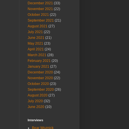
December 2021
(33)
November 2021
(22)
October 2021
(22)
September 2021
(21)
August 2021
(27)
July 2021
(22)
June 2021
(21)
May 2021
(23)
April 2021
(24)
March 2021
(28)
February 2021
(20)
January 2021
(27)
December 2020
(24)
November 2020
(22)
October 2020
(23)
September 2020
(26)
August 2020
(27)
July 2020
(32)
June 2020
(10)
Interviews
Bear Woznick