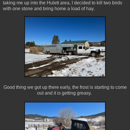
taking me up into the Hulett area, I decided to kill two birds
with one stone and bring home a load of hay.
Good thing we got up there early, the frost is starting to come
out and it is getting greasy.