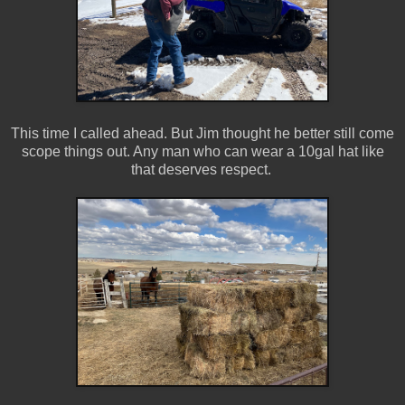
This time I called ahead. But Jim thought he better still come
scope things out. Any man who can wear a 10gal hat like
that deserves respect.