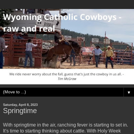
▼
Saturday, April 8, 2023
Springtime
With springtime in the air, ranching fever is starting to set in.
It's time to starting thinking about cattle. With Holy Week