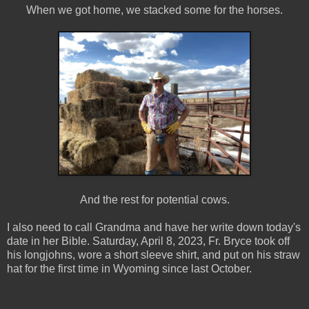
When we got home, we stacked some for the horses.
And the rest for potential cows.
I also need to call Grandma and have her write down today's
date in her Bible. Saturday, April 8, 2023, Fr. Bryce took off
his longjohns, wore a short sleeve shirt, and put on his straw
hat for the first time in Wyoming since last October.