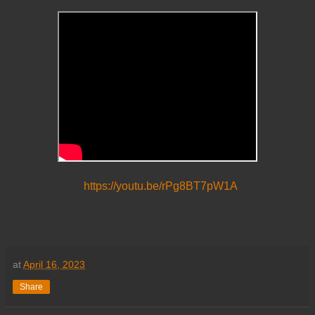
https://youtu.be/rPg8BT7pW1A
at
April 16, 2023
Share