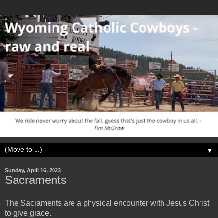
▼
Sunday, April 16, 2023
Sacraments
The Sacraments are a physical encounter with Jesus Christ
to give grace.