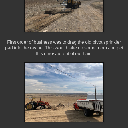
First order of business was to drag the old pivot sprinkler
pad into the ravine. This would take up some room and get
this dinosaur out of our hair.