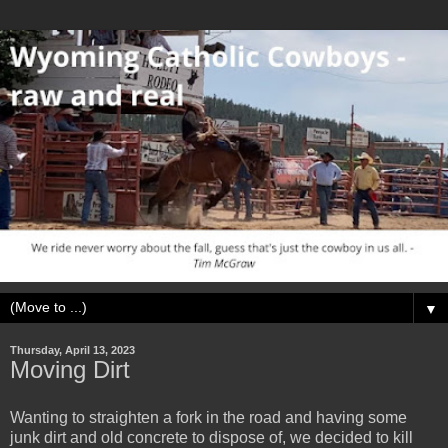
▼
Thursday, April 13, 2023
Moving Dirt
Wanting to straighten a fork in the road and having some
junk dirt and old concrete to dispose of, we decided to kill