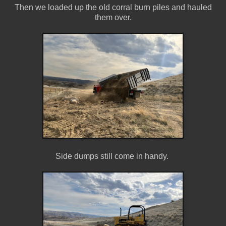
Then we loaded up the old corral burn piles and hauled
them over.
Side dumps still come in handy.