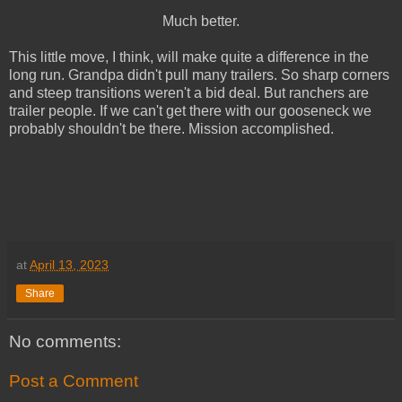
Much better.
This little move, I think, will make quite a difference in the
long run. Grandpa didn't pull many trailers. So sharp corners
and steep transitions weren't a bid deal. But ranchers are
trailer people. If we can't get there with our gooseneck we
probably shouldn't be there. Mission accomplished.
at
April 13, 2023
Share
No comments:
Post a Comment