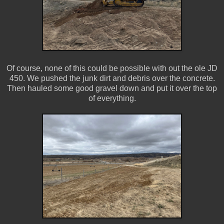
Of course, none of this could be possible with out the ole JD
450. We pushed the junk dirt and debris over the concrete.
Then hauled some good gravel down and put it over the top
of everything.