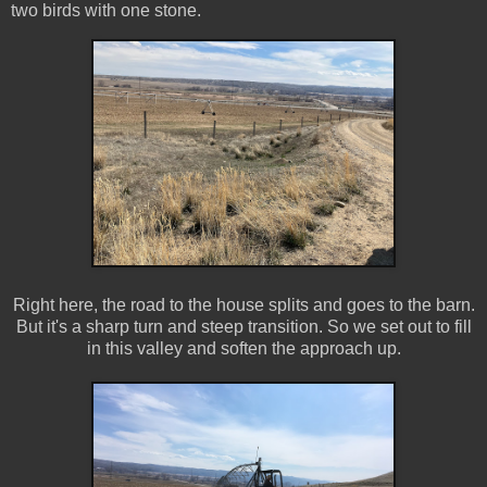
two birds with one stone.
Right here, the road to the house splits and goes to the barn.
But it's a sharp turn and steep transition. So we set out to fill
in this valley and soften the approach up.