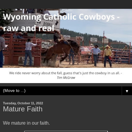
▼
Tuesday, October 11, 2022
Mature Faith
We mature in our faith.