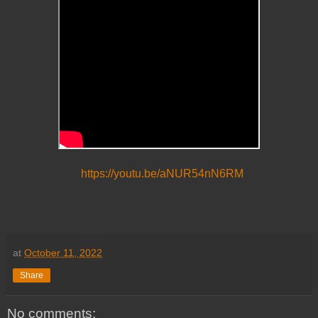
https://youtu.be/aNUR54nN6RM
at
October 11, 2022
Share
No comments: