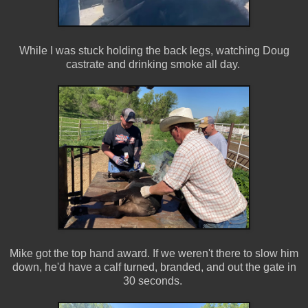
While I was stuck holding the back legs, watching Doug
castrate and drinking smoke all day.
Mike got the top hand award. If we weren't there to slow him
down, he'd have a calf turned, branded, and out the gate in
30 seconds.