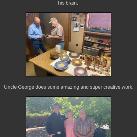
his brain.
Uncle George does some amazing and super creative work.