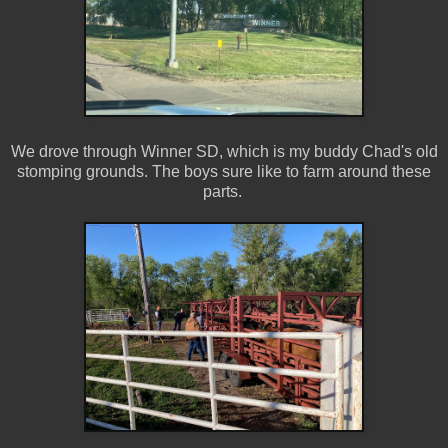
We drove through Winner SD, which is my buddy Chad's old
stomping grounds. The boys sure like to farm around these
parts.