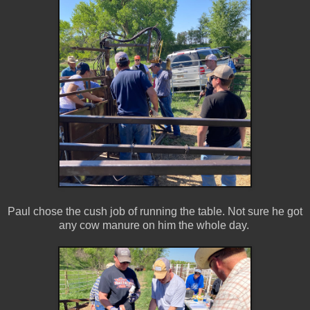
Paul chose the cush job of running the table. Not sure he got
any cow manure on him the whole day.