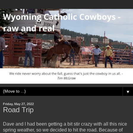
▼
Friday, May 27, 2022
Road Trip
Dave and I had been getting a bit stir crazy with all this nice
spring weather, so we decided to hit the road. Because of