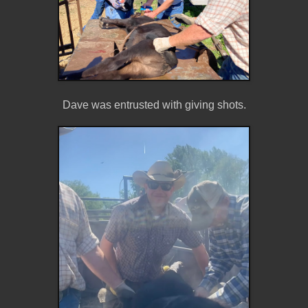
Dave was entrusted with giving shots.