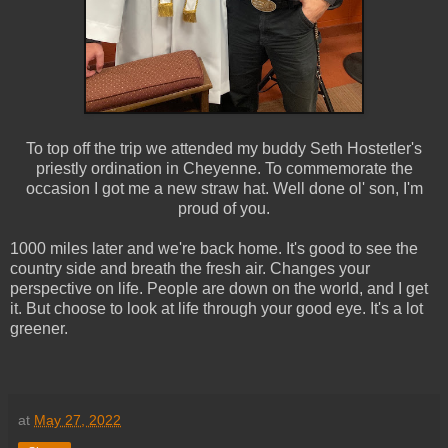
To top off the trip we attended my buddy Seth Hostetler's
priestly ordination in Cheyenne. To commemorate the
occasion I got me a new straw hat. Well done ol' son, I'm
proud of you.
1000 miles later and we're back home. It's good to see the
country side and breath the fresh air. Changes your
perspective on life. People are down on the world, and I get
it. But choose to look at life through your good eye. It's a lot
greener.
at
May 27, 2022