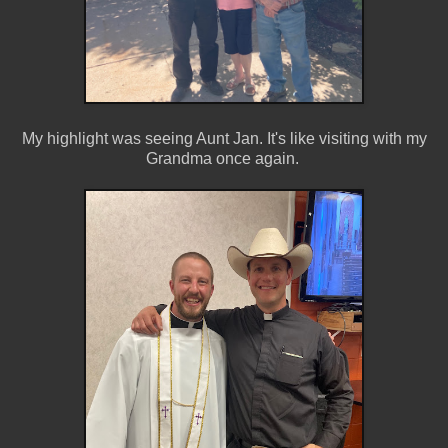
My highlight was seeing Aunt Jan. It's like visiting with my
Grandma once again.