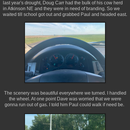
last year's drought, Doug Carr had the bulk of his cow herd
in Atkinson NE and they were in need of branding. So we
waited till school got out and grabbed Paul and headed east.
The scenery was beautiful everywhere we turned. I handled
the wheel. At one point Dave was worried that we were
gonna run out of gas. I told him Paul could walk if need be.