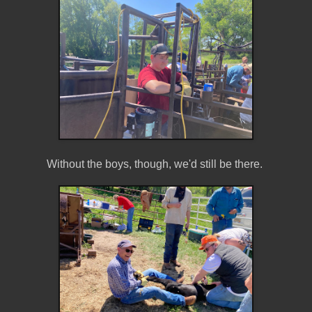
Without the boys, though, we'd still be there.