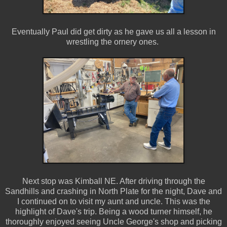
Eventually Paul did get dirty as he gave us all a lesson in
wrestling the ornery ones.
Next stop was Kimball NE. After driving through the
Sandhills and crashing in North Plate for the night, Dave and
I continued on to visit my aunt and uncle. This was the
highlight of Dave's trip. Being a wood turner himself, he
thoroughly enjoyed seeing Uncle George's shop and picking