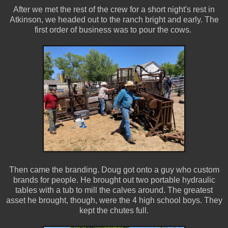
After we met the rest of the crew for a short night's rest in
Atkinson, we headed out to the ranch bright and early. The
first order of business was to pour the cows.
Then came the branding. Doug got onto a guy who custom
brands for people. He brought out two portable hydraulic
tables with a tub to mill the calves around. The greatest
asset he brought, though, were the 4 high school boys. They
kept the chutes full.