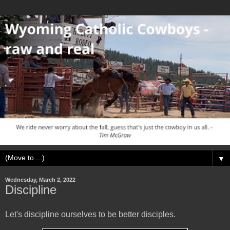
▼
Wednesday, March 2, 2022
Discipline
Let's discipline ourselves to be better disciples.