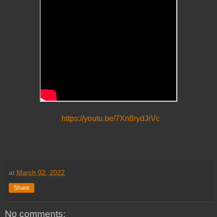
https://youtu.be/7Xn8rydJrVc
at
March 02, 2022
Share
No comments: