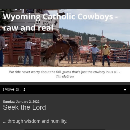
▼
Sunday, January 2, 2022
Seek the Lord
... through wisdom and humility.