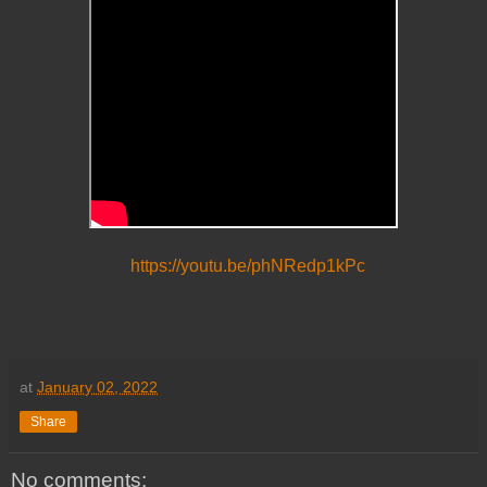
https://youtu.be/phNRedp1kPc
at
January 02, 2022
Share
No comments: