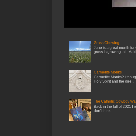
Grass Chewing
June is a great month for
grass is growing tall. Maki.
Carmelite Monks
Carmelite Monks? I though
Holy Spirit and the dire...
The Catholic Cowboy Wa
Back in the fall of 2021 I 
don't think...