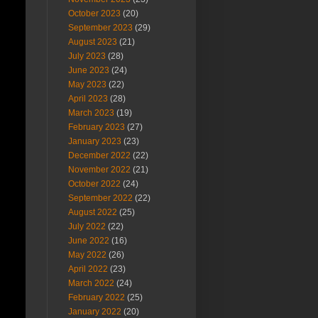
October 2023
(20)
September 2023
(29)
August 2023
(21)
July 2023
(28)
June 2023
(24)
May 2023
(22)
April 2023
(28)
March 2023
(19)
February 2023
(27)
January 2023
(23)
December 2022
(22)
November 2022
(21)
October 2022
(24)
September 2022
(22)
August 2022
(25)
July 2022
(22)
June 2022
(16)
May 2022
(26)
April 2022
(23)
March 2022
(24)
February 2022
(25)
January 2022
(20)