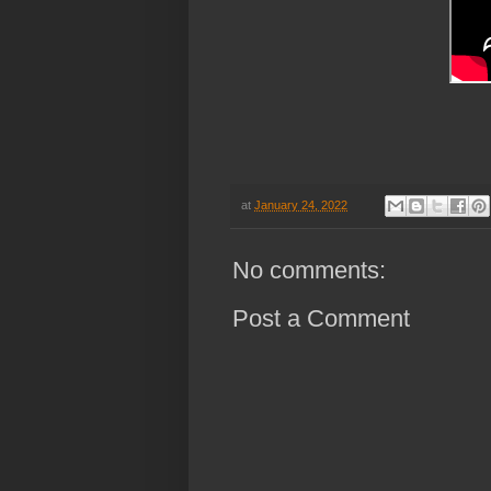
at
January 24, 2022
No comments:
Post a Comment