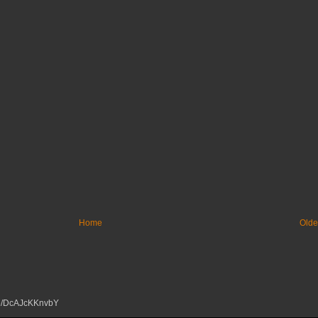
Home
Olde
tu.be/DcAJcKKnvbY