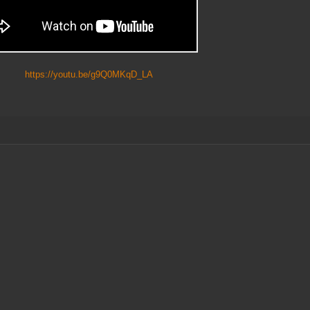
https://youtu.be/g9Q0MKqD_LA