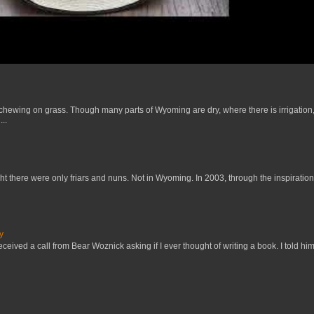
 chewing on grass. Though many parts of Wyoming are dry, where there is irrigation,
..
t there were only friars and nuns. Not in Wyoming. In 2003, through the inspiration
y
received a call from Bear Woznick asking if I ever thought of writing a book. I told him,