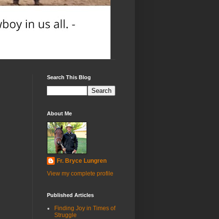
Search This Blog
About Me
Fr. Bryce Lungren
View my complete profile
Published Articles
Finding Joy in Times of
Struggle