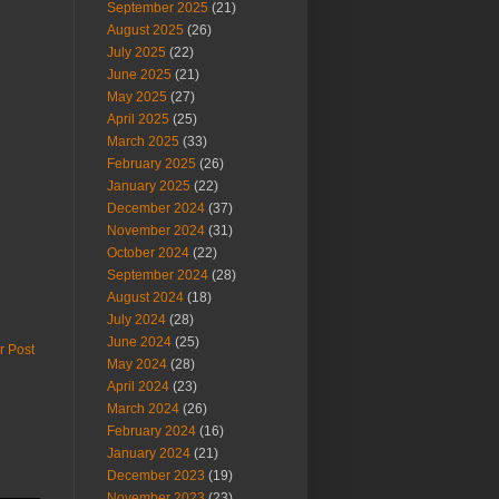
September 2025
(21)
August 2025
(26)
July 2025
(22)
June 2025
(21)
May 2025
(27)
April 2025
(25)
March 2025
(33)
February 2025
(26)
January 2025
(22)
December 2024
(37)
November 2024
(31)
October 2024
(22)
September 2024
(28)
August 2024
(18)
July 2024
(28)
June 2024
(25)
r Post
May 2024
(28)
April 2024
(23)
March 2024
(26)
February 2024
(16)
January 2024
(21)
December 2023
(19)
November 2023
(23)