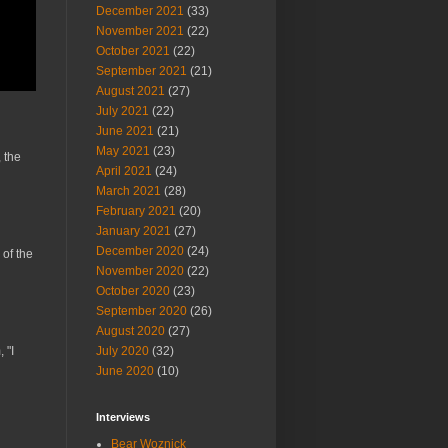
December 2021
(33)
November 2021
(22)
October 2021
(22)
September 2021
(21)
August 2021
(27)
July 2021
(22)
June 2021
(21)
May 2021
(23)
 the
April 2021
(24)
March 2021
(28)
February 2021
(20)
January 2021
(27)
December 2020
(24)
 of the
November 2020
(22)
October 2020
(23)
September 2020
(26)
August 2020
(27)
 "I
July 2020
(32)
June 2020
(10)
Interviews
Bear Woznick