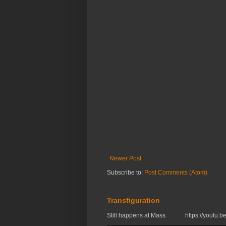
Newer Post
Subscribe to:
Post Comments (Atom)
Transfiguration
Still happens at Mass. https://you