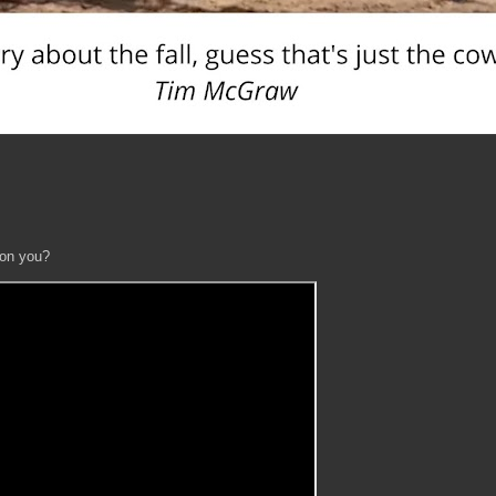
 on you?