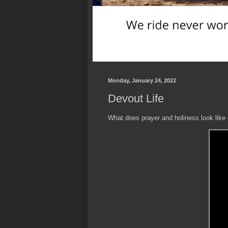
Monday, January 24, 2022
Devout Life
What does prayer and holiness look like