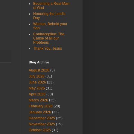
Becoming a Real Man
of God
Honoring the Lord's
Day
Woman, Behold your
Son
Contraception: The
Cause of all our
Problems
Thank You, Jesus
Blog Archive
August 2026
(5)
July 2026
(31)
June 2026
(23)
May 2026
(31)
April 2026
(38)
March 2026
(35)
February 2026
(28)
January 2026
(33)
December 2025
(25)
November 2025
(19)
October 2025
(31)