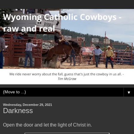
▼
Wednesday, December 29, 2021
Darkness
Open the door and let the light of Christ in.