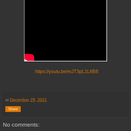
https://youtu.be/mJT3pL1L6B8
at
December 29, 2021
Share
No comments: