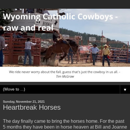
▼
Sunday, November 21, 2021
Heartbreak Horses
The day finally came to bring the horses home. For the past
5 months they have been in horse heaven at Bill and Joanne