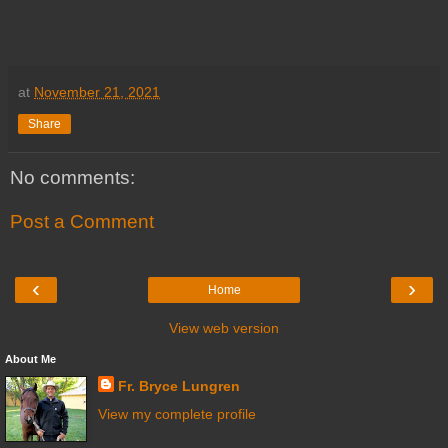
at
November 21, 2021
Share
No comments:
Post a Comment
‹
›
Home
View web version
About Me
Fr. Bryce Lungren
View my complete profile