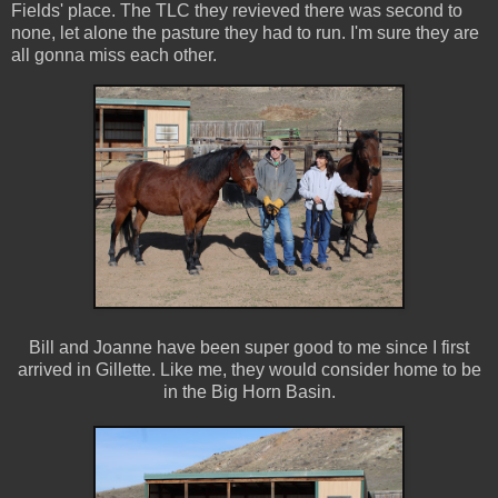
Fields' place. The TLC they revieved there was second to
none, let alone the pasture they had to run. I'm sure they are
all gonna miss each other.
Bill and Joanne have been super good to me since I first
arrived in Gillette. Like me, they would consider home to be
in the Big Horn Basin.