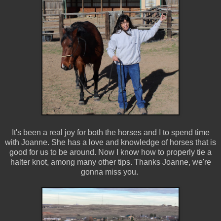
It's been a real joy for both the horses and I to spend time
with Joanne. She has a love and knowledge of horses that is
good for us to be around. Now I know how to properly tie a
halter knot, among many other tips. Thanks Joanne, we're
gonna miss you.