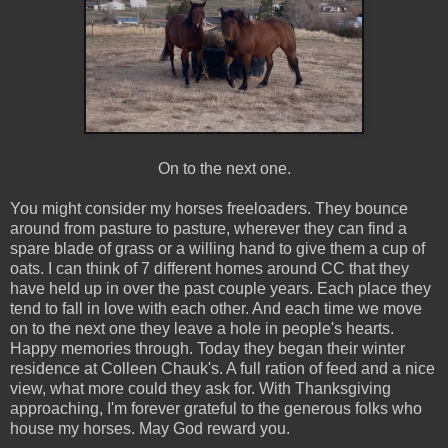
On to the next one.
You might consider my horses freeloaders. They bounce
around from pasture to pasture, wherever they can find a
spare blade of grass or a willing hand to give them a cup of
oats. I can think of 7 different homes around CC that they
have held up in over the past couple years. Each place they
tend to fall in love with each other. And each time we move
on to the next one they leave a hole in people's hearts.
Happy memories through. Today they began their winter
residence at Colleen Chauk's. A full ration of feed and a nice
view, what more could they ask for. With Thanksgiving
approaching, I'm forever grateful to the generous folks who
house my horses. May God reward you.