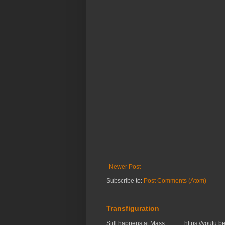
Newer Post
Subscribe to:
Post Comments (Atom)
Transfiguration
Still happens at Mass. https://you