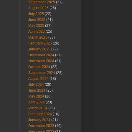
September 2025
(21)
August 2025
(26)
July 2025
(22)
June 2025
(21)
May 2025
(27)
April 2025
(25)
March 2025
(33)
February 2025
(26)
January 2025
(22)
December 2024
(37)
November 2024
(31)
October 2024
(22)
September 2024
(28)
August 2024
(18)
July 2024
(28)
June 2024
(25)
May 2024
(28)
April 2024
(23)
March 2024
(26)
February 2024
(16)
January 2024
(21)
December 2023
(19)
November 2023
(23)