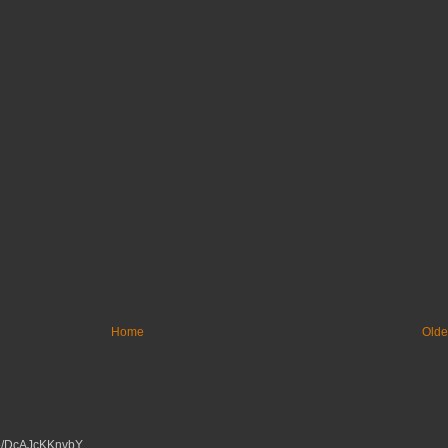
Home
Olde
tu.be/DcAJcKKnvbY