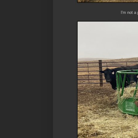
I'm not a