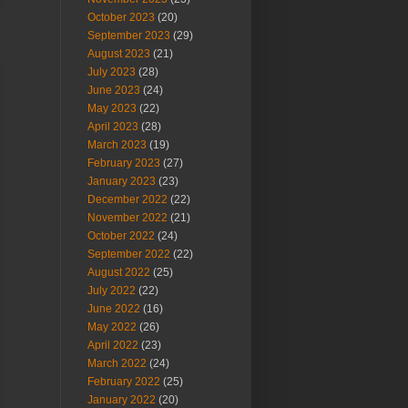
October 2023
(20)
September 2023
(29)
August 2023
(21)
July 2023
(28)
June 2023
(24)
May 2023
(22)
April 2023
(28)
March 2023
(19)
February 2023
(27)
January 2023
(23)
December 2022
(22)
November 2022
(21)
October 2022
(24)
September 2022
(22)
August 2022
(25)
July 2022
(22)
June 2022
(16)
May 2022
(26)
April 2022
(23)
March 2022
(24)
February 2022
(25)
January 2022
(20)