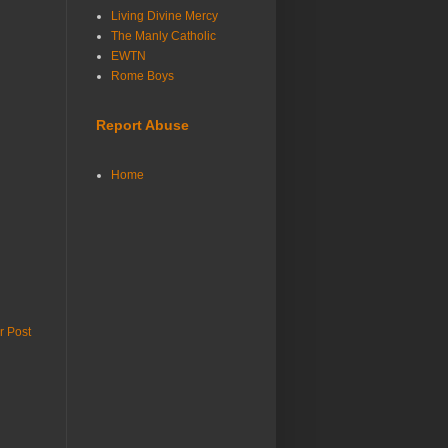
Living Divine Mercy
The Manly Catholic
EWTN
Rome Boys
Report Abuse
Home
r Post