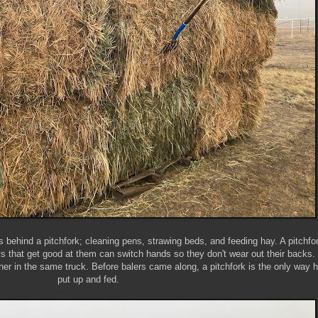
s behind a pitchfork; cleaning pens, strawing beds, and feeding hay. A pitchfor
 that get good at them can switch hands so they don't wear out their backs.
her in the same truck. Before balers came along, a pitchfork is the only way 
put up and fed.