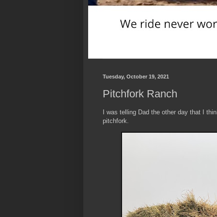
Tuesday, October 19, 2021
Pitchfork Ranch
I was telling Dad the other day that I thi
pitchfork.