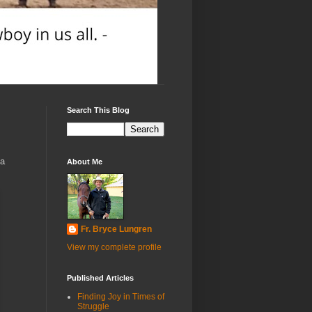
Search This Blog
 a
About Me
Fr. Bryce Lungren
View my complete profile
Published Articles
Finding Joy in Times of
Struggle