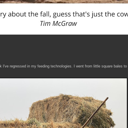
nk I've regressed in my feeding technologies. I went from little square bales to