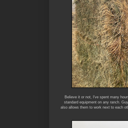
Believe it or not, I've spent many hour
standard equipment on any ranch. Guys
also allows them to work next to each ot