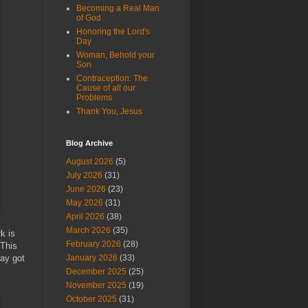
Becoming a Real Man
of God
Honoring the Lord's
Day
Woman, Behold your
Son
Contraception: The
Cause of all our
Problems
Thank You, Jesus
Blog Archive
August 2026
(5)
July 2026
(31)
June 2026
(23)
May 2026
(31)
April 2026
(38)
March 2026
(35)
k is
February 2026
(28)
 This
hay got
January 2026
(33)
December 2025
(25)
November 2025
(19)
October 2025
(31)