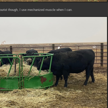
 purist though, I use mechanized muscle when I can.