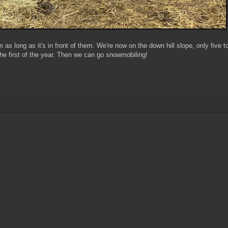
m as long as it's in front of them. We're now on the down hill slope, only five t
the first of the year. Then we can go snowmobiling!