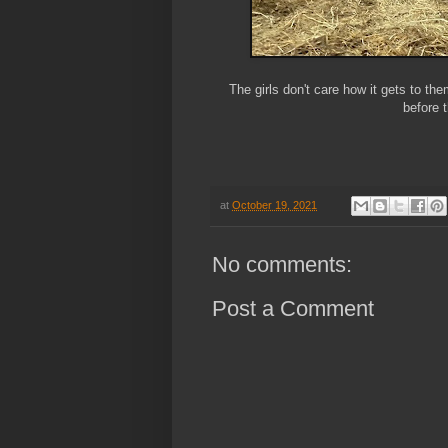
The girls don't care how it gets to the
before 
at
October 19, 2021
No comments:
Post a Comment