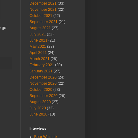
December 2021
(33)
November 2021
(22)
October 2021
(22)
September 2021
(21)
o go
August 2021
(27)
July 2021
(22)
June 2021
(21)
May 2021
(23)
April 2021
(24)
March 2021
(28)
February 2021
(20)
January 2021
(27)
December 2020
(24)
November 2020
(22)
October 2020
(23)
September 2020
(26)
August 2020
(27)
July 2020
(32)
June 2020
(10)
Interviews
Bear Woznick