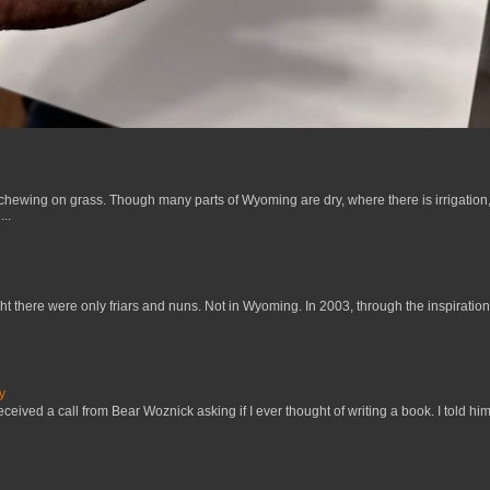
 chewing on grass. Though many parts of Wyoming are dry, where there is irrigation,
..
t there were only friars and nuns. Not in Wyoming. In 2003, through the inspiration
y
received a call from Bear Woznick asking if I ever thought of writing a book. I told him,