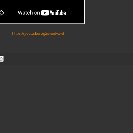
https://youtu.be/Sg2swodvzwI