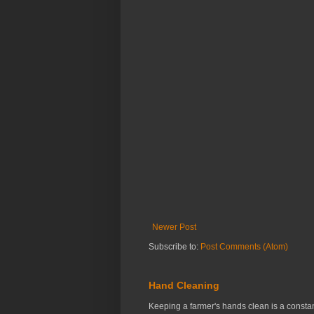
Newer Post
Subscribe to:
Post Comments (Atom)
Hand Cleaning
Keeping a farmer's hands clean is a constant