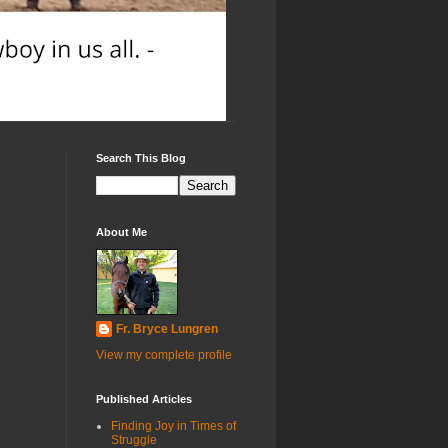
Search This Blog
About Me
Fr. Bryce Lungren
View my complete profile
Published Articles
Finding Joy in Times of
Struggle