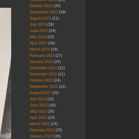
October 2023
(20)
September 2023
(29)
August 2023
(21)
July 2023
(28)
June 2023
(24)
May 2023
(22)
April 2023
(28)
March 2023
(19)
February 2023
(27)
January 2023
(23)
December 2022
(22)
November 2022
(21)
October 2022
(24)
September 2022
(22)
August 2022
(25)
July 2022
(22)
June 2022
(16)
May 2022
(26)
April 2022
(23)
March 2022
(24)
February 2022
(25)
January 2022
(20)