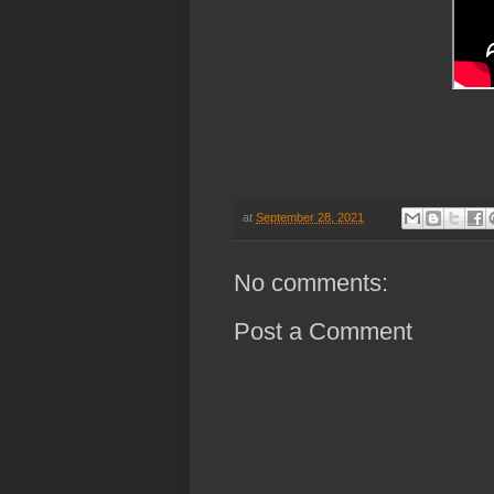
at
September 28, 2021
No comments:
Post a Comment