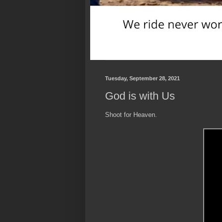
Tuesday, September 28, 2021
God is with Us
Shoot for Heaven.