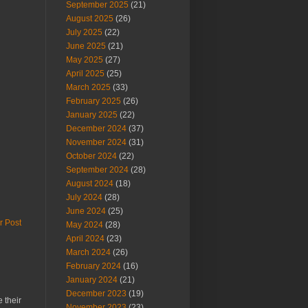
September 2025
(21)
August 2025
(26)
July 2025
(22)
June 2025
(21)
May 2025
(27)
April 2025
(25)
March 2025
(33)
February 2025
(26)
January 2025
(22)
December 2024
(37)
November 2024
(31)
October 2024
(22)
September 2024
(28)
August 2024
(18)
July 2024
(28)
June 2024
(25)
r Post
May 2024
(28)
April 2024
(23)
March 2024
(26)
February 2024
(16)
January 2024
(21)
December 2023
(19)
 their
November 2023
(23)