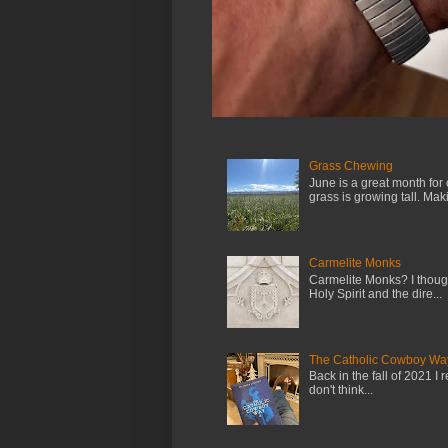
Grass Chewing
June is a great month for
grass is growing tall. Maki.
Carmelite Monks
Carmelite Monks? I though
Holy Spirit and the dire...
The Catholic Cowboy Wa
Back in the fall of 2021 I 
don't think...