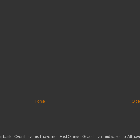
Home
Olde
 battle. Over the years I have tried Fast Orange, GoJo, Lava, and gasoline. All have