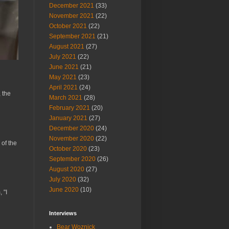
December 2021
(33)
November 2021
(22)
October 2021
(22)
September 2021
(21)
August 2021
(27)
July 2021
(22)
June 2021
(21)
May 2021
(23)
April 2021
(24)
 the
March 2021
(28)
February 2021
(20)
January 2021
(27)
December 2020
(24)
November 2020
(22)
 of the
October 2020
(23)
September 2020
(26)
August 2020
(27)
July 2020
(32)
June 2020
(10)
 "I
Interviews
Bear Woznick