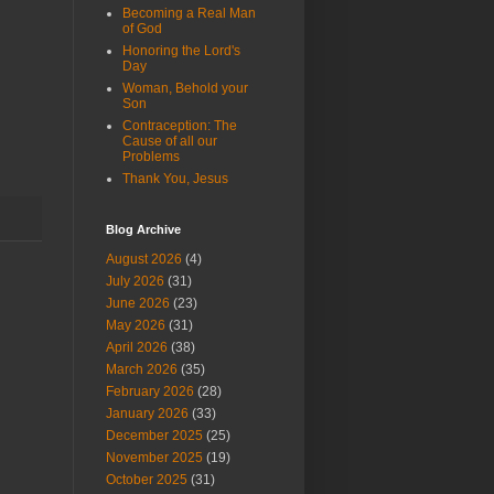
Becoming a Real Man
of God
Honoring the Lord's
Day
Woman, Behold your
Son
Contraception: The
Cause of all our
Problems
Thank You, Jesus
Blog Archive
August 2026
(4)
July 2026
(31)
June 2026
(23)
May 2026
(31)
April 2026
(38)
March 2026
(35)
February 2026
(28)
January 2026
(33)
December 2025
(25)
November 2025
(19)
October 2025
(31)