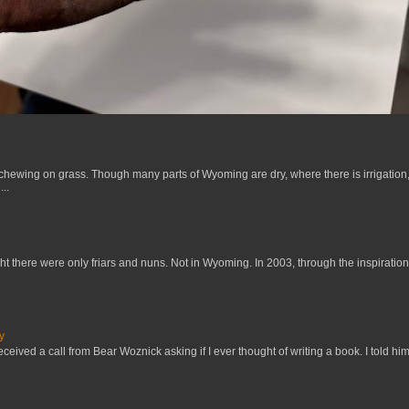
 chewing on grass. Though many parts of Wyoming are dry, where there is irrigation,
..
t there were only friars and nuns. Not in Wyoming. In 2003, through the inspiration
y
received a call from Bear Woznick asking if I ever thought of writing a book. I told him,