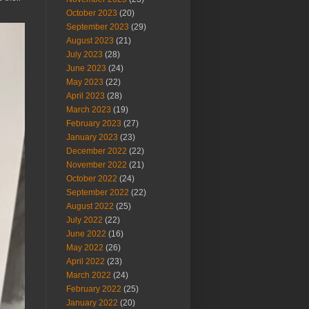
October 2023
(20)
September 2023
(29)
August 2023
(21)
July 2023
(28)
June 2023
(24)
May 2023
(22)
April 2023
(28)
March 2023
(19)
February 2023
(27)
January 2023
(23)
December 2022
(22)
November 2022
(21)
October 2022
(24)
September 2022
(22)
August 2022
(25)
July 2022
(22)
June 2022
(16)
May 2022
(26)
April 2022
(23)
March 2022
(24)
February 2022
(25)
January 2022
(20)