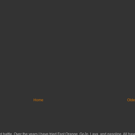
Home
Olde
 battle. Over the years I have tried Fast Orange, GoJo, Lava, and gasoline. All have