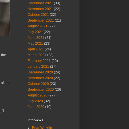
December 2021
(33)
November 2021
(22)
October 2021
(22)
September 2021
(21)
August 2021
(27)
July 2021
(22)
June 2021
(21)
May 2021
(23)
April 2021
(24)
March 2021
(28)
 the
February 2021
(20)
January 2021
(27)
December 2020
(24)
November 2020
(22)
 of the
October 2020
(23)
September 2020
(26)
August 2020
(27)
July 2020
(32)
June 2020
(10)
 "I
Interviews
Bear Woznick