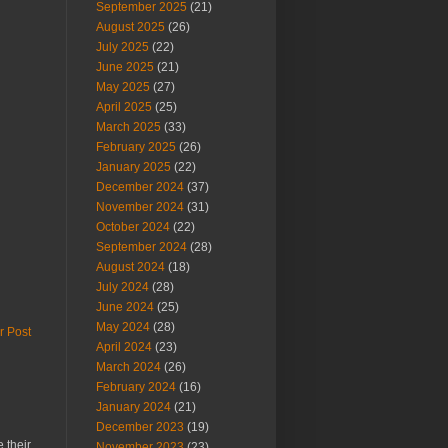
September 2025
(21)
August 2025
(26)
July 2025
(22)
June 2025
(21)
May 2025
(27)
April 2025
(25)
March 2025
(33)
February 2025
(26)
January 2025
(22)
December 2024
(37)
November 2024
(31)
October 2024
(22)
September 2024
(28)
August 2024
(18)
July 2024
(28)
June 2024
(25)
May 2024
(28)
r Post
April 2024
(23)
March 2024
(26)
February 2024
(16)
January 2024
(21)
December 2023
(19)
 their
November 2023
(23)