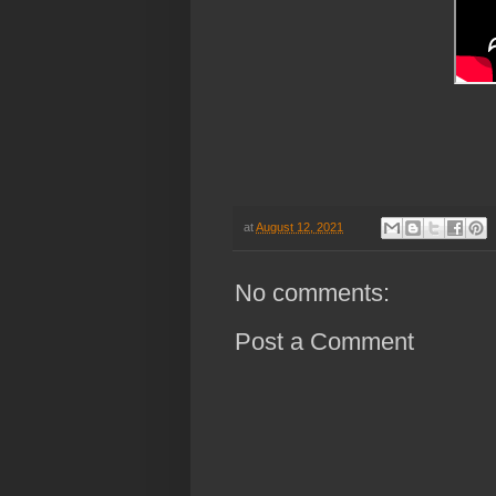
h
at
August 12, 2021
No comments:
Post a Comment