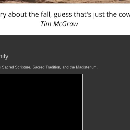
ily
 is Sacred Scripture, Sacred Tradition, and the Magisterium.