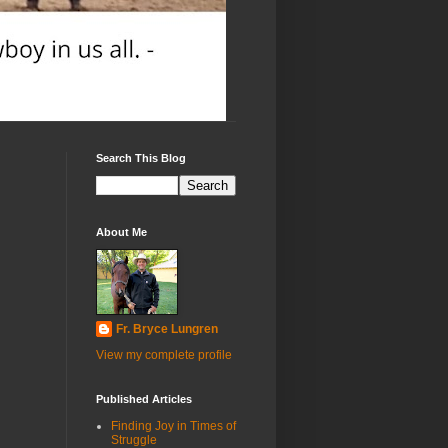
Search This Blog
About Me
Fr. Bryce Lungren
View my complete profile
Published Articles
Finding Joy in Times of
Struggle