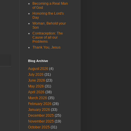
Becoming a Real Man
of God
Honoring the Lord's
Day
Woman, Behold your
Son
Contraception: The
Cause of all our
Problems
Thank You, Jesus
Blog Archive
August 2026
(4)
July 2026
(31)
June 2026
(23)
May 2026
(31)
April 2026
(38)
March 2026
(35)
February 2026
(28)
January 2026
(33)
December 2025
(25)
November 2025
(19)
October 2025
(31)