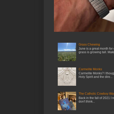
Grass Chewing
June is a great month for
grass is growing tall. Maki.
Carmelite Monks
Carmelite Monks? I though
Holy Spirit and the dire...
The Catholic Cowboy Wa
Back in the fall of 2021 I 
don't think...