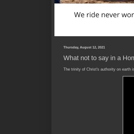
Thursday, August 12, 2021
What not to say in a Hom
The trinity of Christ's authority on earth