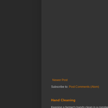
Newer Post
Subscribe to:
Post Comments (Atom)
Hand Cleaning
Keeping a farmer's hands clean is a constant