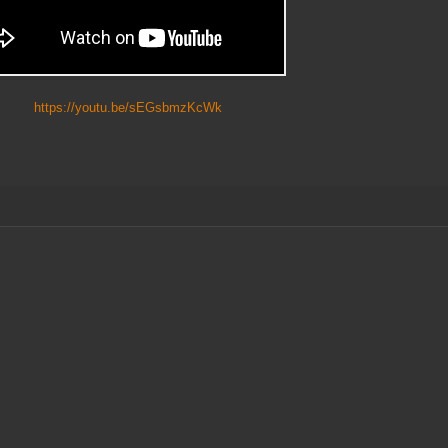
ttps://youtu.be/sEGsbmzKcWk