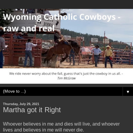
▼
Thursday, July 29, 2021
Martha got it Right
Whoever believes in me and dies will live, and whoever
lives and believes in me will never die.