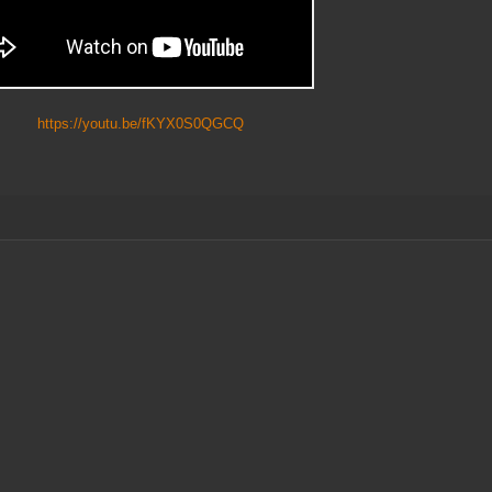
ttps://youtu.be/fKYX0S0QGCQ