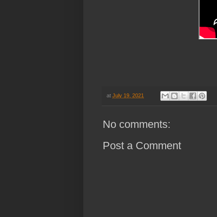
h
at
July 19, 2021
No comments:
Post a Comment