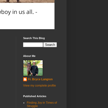
Search This Blog
About Me
Fr. Bryce Lungren
View my complete profile
Published Articles
Finding Joy in Times of
Struggle