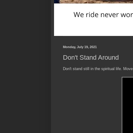
Monday, July 19, 2021
Don't Stand Around
Don't stand still in the spiritual life. Move