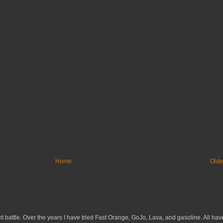
Home
Olde
 battle. Over the years I have tried Fast Orange, GoJo, Lava, and gasoline. All have