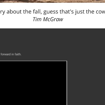
 forward in faith.