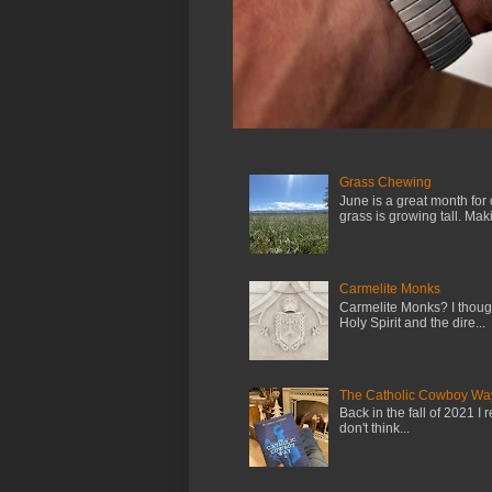
Grass Chewing
June is a great month for
grass is growing tall. Maki.
Carmelite Monks
Carmelite Monks? I though
Holy Spirit and the dire...
The Catholic Cowboy Wa
Back in the fall of 2021 I 
don't think...