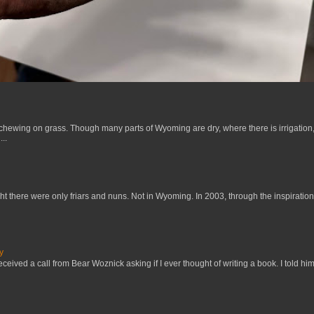
 chewing on grass. Though many parts of Wyoming are dry, where there is irrigation,
..
t there were only friars and nuns. Not in Wyoming. In 2003, through the inspiration
y
received a call from Bear Woznick asking if I ever thought of writing a book. I told him,