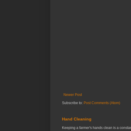
Newer Post
Subscribe to:
Post Comments (Atom)
Hand Cleaning
Keeping a farmer's hands clean is a constant