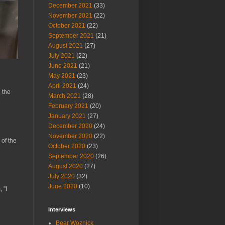
December 2021
(33)
November 2021
(22)
October 2021
(22)
September 2021
(21)
August 2021
(27)
July 2021
(22)
June 2021
(21)
May 2021
(23)
April 2021
(24)
 the
March 2021
(28)
February 2021
(20)
January 2021
(27)
December 2020
(24)
November 2020
(22)
 of the
October 2020
(23)
September 2020
(26)
August 2020
(27)
July 2020
(32)
June 2020
(10)
 "I
Interviews
Bear Woznick