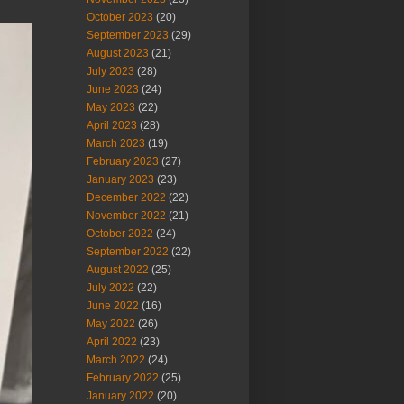
October 2023
(20)
September 2023
(29)
August 2023
(21)
July 2023
(28)
June 2023
(24)
May 2023
(22)
April 2023
(28)
March 2023
(19)
February 2023
(27)
January 2023
(23)
December 2022
(22)
November 2022
(21)
October 2022
(24)
September 2022
(22)
August 2022
(25)
July 2022
(22)
June 2022
(16)
May 2022
(26)
April 2022
(23)
March 2022
(24)
February 2022
(25)
January 2022
(20)