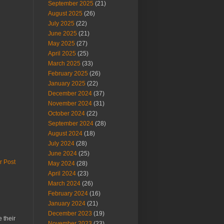
September 2025
(21)
August 2025
(26)
July 2025
(22)
June 2025
(21)
May 2025
(27)
April 2025
(25)
March 2025
(33)
February 2025
(26)
January 2025
(22)
December 2024
(37)
November 2024
(31)
October 2024
(22)
September 2024
(28)
August 2024
(18)
July 2024
(28)
June 2024
(25)
r Post
May 2024
(28)
April 2024
(23)
March 2024
(26)
February 2024
(16)
January 2024
(21)
December 2023
(19)
 their
November 2023
(23)