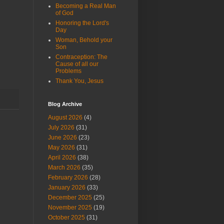
Becoming a Real Man
of God
Honoring the Lord's
Day
Woman, Behold your
Son
Contraception: The
Cause of all our
Problems
Thank You, Jesus
Blog Archive
August 2026
(4)
July 2026
(31)
June 2026
(23)
May 2026
(31)
April 2026
(38)
March 2026
(35)
February 2026
(28)
January 2026
(33)
December 2025
(25)
November 2025
(19)
October 2025
(31)