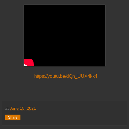
https://youtu.be/dQn_UUX4kk4
at
June 15, 2021
Share