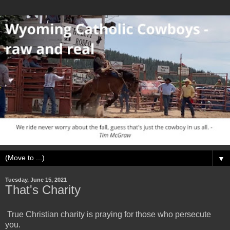
▼
Tuesday, June 15, 2021
That's Charity
True Christian charity is praying for those who persecute
you.