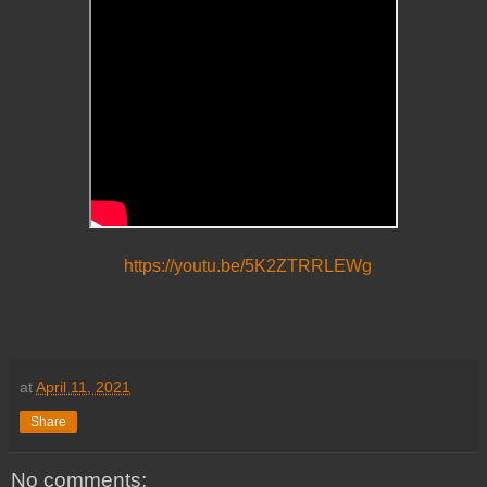
https://youtu.be/5K2ZTRRLEWg
at
April 11, 2021
Share
No comments: