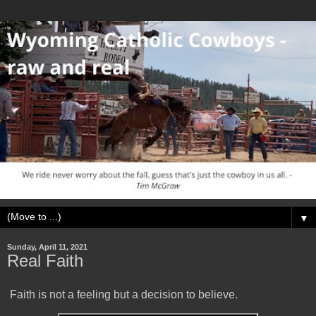
▼
Sunday, April 11, 2021
Real Faith
Faith is not a feeling but a decision to believe.