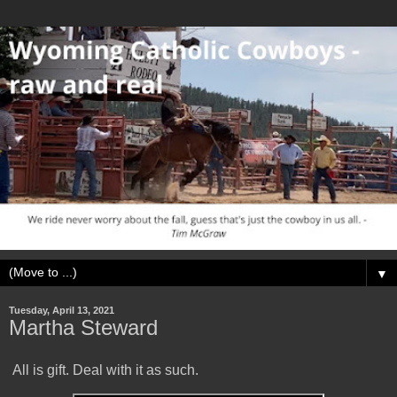
▼
Tuesday, April 13, 2021
Martha Steward
All is gift. Deal with it as such.