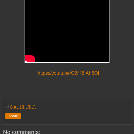
https://youtu.be/O2fK8iAh6OI
at
April 13, 2021
Share
No comments: