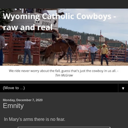
▼
Monday, December 7, 2020
Emnity
In Mary's arms there is no fear.