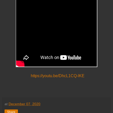
https://youtu.be/DhcL1CQ-lKE
at
December 07, 2020
Share