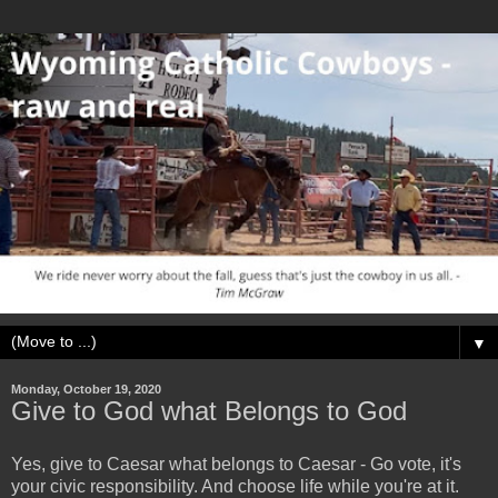
▼
Monday, October 19, 2020
Give to God what Belongs to God
Yes, give to Caesar what belongs to Caesar - Go vote, it's
your civic responsibility. And choose life while you're at it.