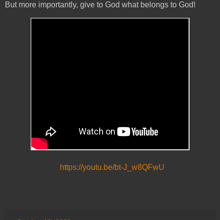
But more importantly, give to God what belongs to God!
https://youtu.be/bt-J_w8QFwU