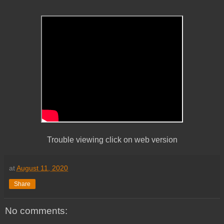
Trouble viewing click on web version
at
August 11, 2020
Share
No comments: