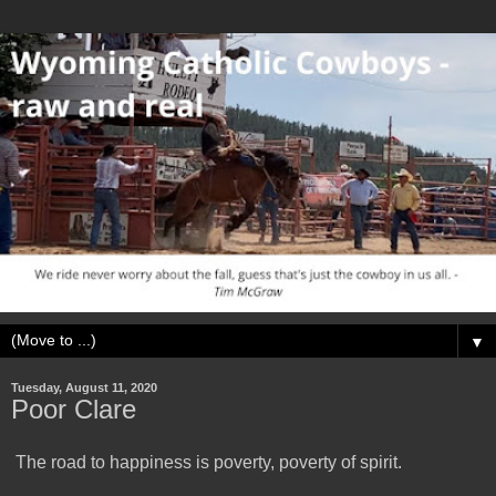
▼
Tuesday, August 11, 2020
Poor Clare
The road to happiness is poverty, poverty of spirit.