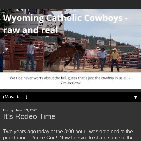
▼
Friday, June 19, 2020
It's Rodeo Time
Two years ago today at the 3:00 hour I was ordained to the
priesthood. Praise God! Now I desire to share some of the