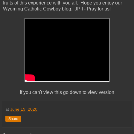
fruits of this experience with you all. Hope you enjoy our
Wyoming Catholic Cowboy blog. JPII - Pray for us!
If you can't view this go down to view version
at
June 19, 2020
Share