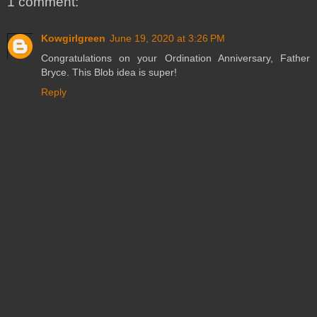
1 comment:
Kowgirlgreen
June 19, 2020 at 3:26 PM
Congratulations on your Ordination Anniversary, Father
Bryce. This Blob idea is super!
Reply