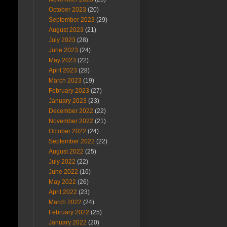
October 2023
(20)
September 2023
(29)
August 2023
(21)
July 2023
(28)
June 2023
(24)
May 2023
(22)
April 2023
(28)
March 2023
(19)
February 2023
(27)
January 2023
(23)
December 2022
(22)
November 2022
(21)
October 2022
(24)
September 2022
(22)
August 2022
(25)
July 2022
(22)
June 2022
(16)
May 2022
(26)
April 2022
(23)
March 2022
(24)
February 2022
(25)
January 2022
(20)