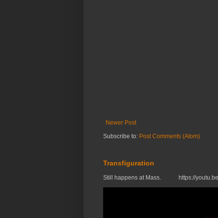
Newer Post
Subscribe to:
Post Comments (Atom)
Transfiguration
Still happens at Mass. https://you