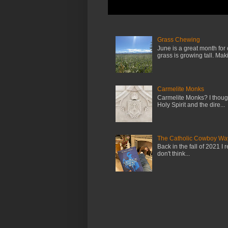
Grass Chewing
June is a great month for
grass is growing tall. Maki.
Carmelite Monks
Carmelite Monks? I though
Holy Spirit and the dire...
The Catholic Cowboy Wa
Back in the fall of 2021 I 
don't think...