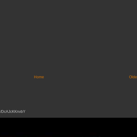
Home
Olde
tu.be/DcAJcKKnvbY