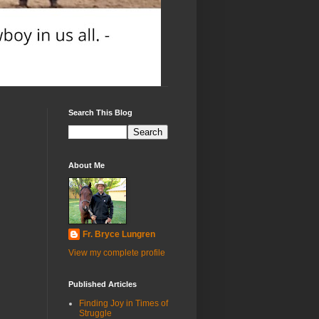
Search This Blog
About Me
Fr. Bryce Lungren
View my complete profile
Published Articles
Finding Joy in Times of
Struggle