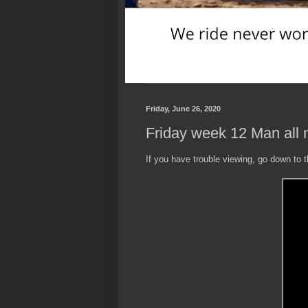
Friday, June 26, 2020
Friday week 12 Man all n
If you have trouble viewing, go down to 