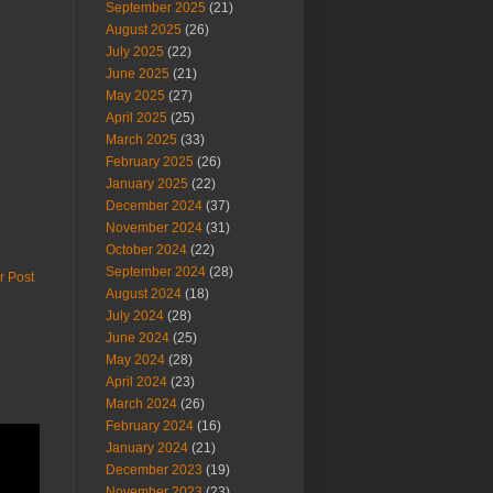
September 2025
(21)
August 2025
(26)
July 2025
(22)
June 2025
(21)
May 2025
(27)
April 2025
(25)
March 2025
(33)
February 2025
(26)
January 2025
(22)
December 2024
(37)
November 2024
(31)
October 2024
(22)
September 2024
(28)
r Post
August 2024
(18)
July 2024
(28)
June 2024
(25)
May 2024
(28)
April 2024
(23)
March 2024
(26)
February 2024
(16)
January 2024
(21)
December 2023
(19)
November 2023
(23)