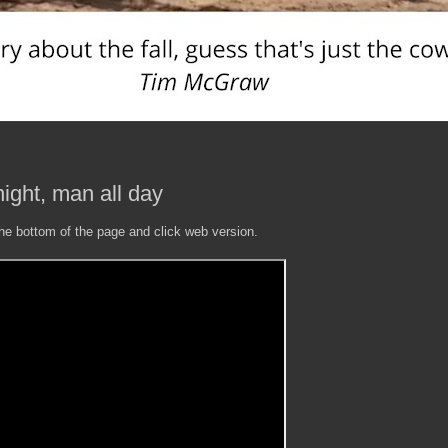
ight, man all day
the bottom of the page and click web version.