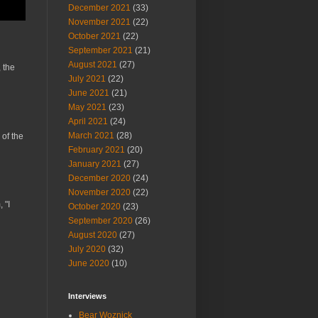
December 2021
(33)
November 2021
(22)
October 2021
(22)
September 2021
(21)
August 2021
(27)
 the
July 2021
(22)
June 2021
(21)
May 2021
(23)
April 2021
(24)
March 2021
(28)
 of the
February 2021
(20)
January 2021
(27)
December 2020
(24)
November 2020
(22)
 "I
October 2020
(23)
September 2020
(26)
August 2020
(27)
July 2020
(32)
June 2020
(10)
Interviews
Bear Woznick