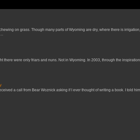
 chewing on grass. Though many parts of Wyoming are dry, where there is irrigation,
..
t there were only friars and nuns. Not in Wyoming. In 2003, through the inspiration
y
received a call from Bear Woznick asking if I ever thought of writing a book. I told him,