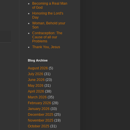
Becoming a Real Man
of God
Honoring the Lord's
Day
Woman, Behold your
Son
Contraception: The
Cause of all our
Problems
Thank You, Jesus
Blog Archive
August 2026
(5)
July 2026
(31)
June 2026
(23)
May 2026
(31)
April 2026
(38)
March 2026
(35)
February 2026
(28)
January 2026
(33)
December 2025
(25)
November 2025
(19)
October 2025
(31)