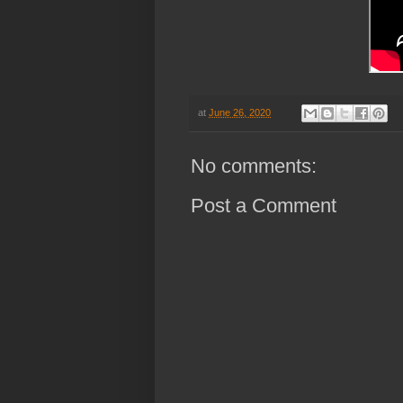
at
June 26, 2020
No comments:
Post a Comment