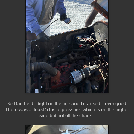
So Dad held it tight on the line and I cranked it over good.
There was at least 5 lbs of pressure, which is on the higher
side but not off the charts.