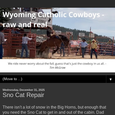
▼
Wednesday, December 31, 2025
Sno Cat Repair
There isn't a lot of snow in the Big Horns, but enough that
you need the Sno Cat to get in and out of the cabin. Dad