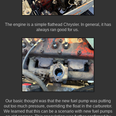
The engine is a simple flathead Chrysler. In general, it has
always ran good for us.
Our basic thought was that the new fuel pump was putting
out too much pressure, overriding the float in the carburetor.
We learned that this can be a scenario with new fuel pumps