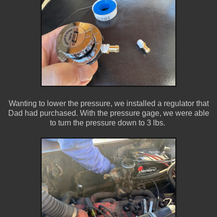
Wanting to lower the pressure, we installed a regulator that
Dad had purchased. With the pressure gage, we were able
to turn the pressure down to 3 lbs.