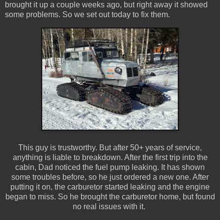
brought it up a couple weeks ago, but right away it showed
some problems. So we set out today to fix them.
This guy is trustworthy. But after 50+ years of service,
anything is liable to breakdown. After the first trip into the
cabin, Dad noticed the fuel pump leaking. It has shown
some troubles before, so he just ordered a new one. After
putting it on, the carburetor started leaking and the engine
began to miss. So he brought the carburetor home, but found
no real issues with it.