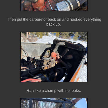
Then put the carburetor back on and hooked everything
back up.
Ran like a champ with no leaks.