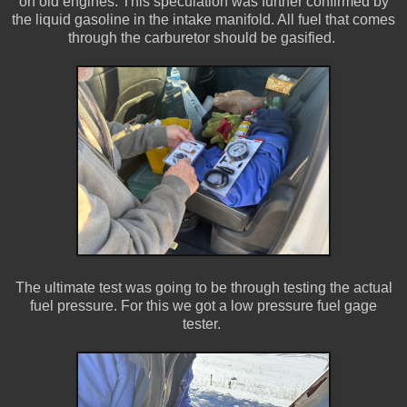
on old engines. This speculation was further confirmed by
the liquid gasoline in the intake manifold. All fuel that comes
through the carburetor should be gasified.
The ultimate test was going to be through testing the actual
fuel pressure. For this we got a low pressure fuel gage
tester.