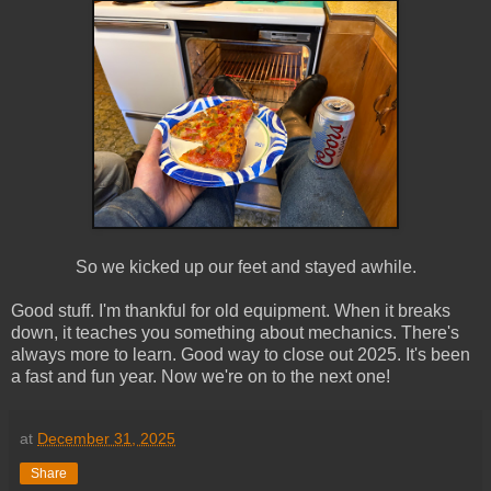
So we kicked up our feet and stayed awhile.
Good stuff. I'm thankful for old equipment. When it breaks
down, it teaches you something about mechanics. There's
always more to learn. Good way to close out 2025. It's been
a fast and fun year. Now we're on to the next one!
at
December 31, 2025
Share