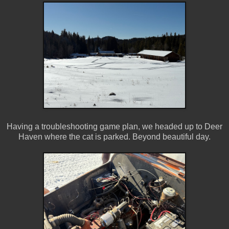
Having a troubleshooting game plan, we headed up to Deer
Haven where the cat is parked. Beyond beautiful day.