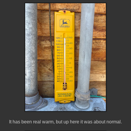
It has been real warm, but up here it was about normal.