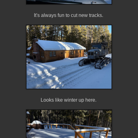
It's always fun to cut new tracks.
Looks like winter up here.