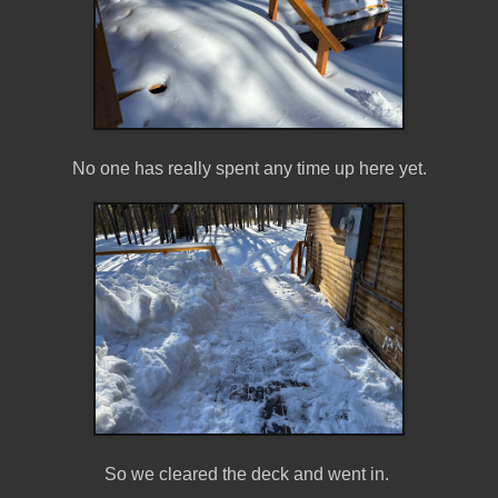
No one has really spent any time up here yet.
So we cleared the deck and went in.