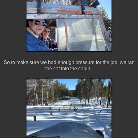
So to make sure we had enough pressure for the job, we ran
the cat into the cabin.